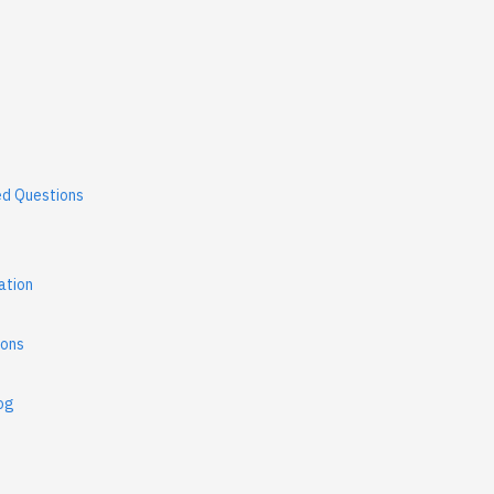
ed Questions
ation
ions
og