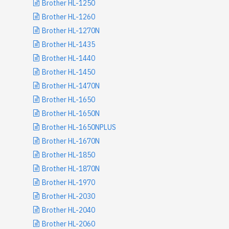
Brother HL-1250
Brother HL-1260
Brother HL-1270N
Brother HL-1435
Brother HL-1440
Brother HL-1450
Brother HL-1470N
Brother HL-1650
Brother HL-1650N
Brother HL-1650NPLUS
Brother HL-1670N
Brother HL-1850
Brother HL-1870N
Brother HL-1970
Brother HL-2030
Brother HL-2040
Brother HL-2060