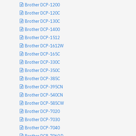
Brother DCP-1200
Brother DCP-120C
Brother DCP-130C
Brother DCP-1400
Brother DCP-1512
Brother DCP-1612W
Brother DCP-165C
Brother DCP-330C
Brother DCP-350C
Brother DCP-385C
Brother DCP-395CN
Brother DCP-540CN
Brother DCP-585CW
Brother DCP-7020
Brother DCP-7030
Brother DCP-7040