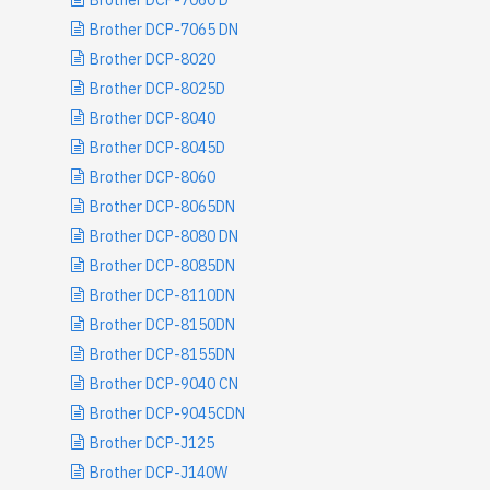
Brother DCP-7060 D
Brother DCP-7065 DN
Brother DCP-8020
Brother DCP-8025D
Brother DCP-8040
Brother DCP-8045D
Brother DCP-8060
Brother DCP-8065DN
Brother DCP-8080 DN
Brother DCP-8085DN
Brother DCP-8110DN
Brother DCP-8150DN
Brother DCP-8155DN
Brother DCP-9040 CN
Brother DCP-9045CDN
Brother DCP-J125
Brother DCP-J140W