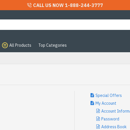
CALL US NOW 1-888-244-3777
All Products
Top Categories
Special Offers
My Account
Account Inform
Password
Address Book