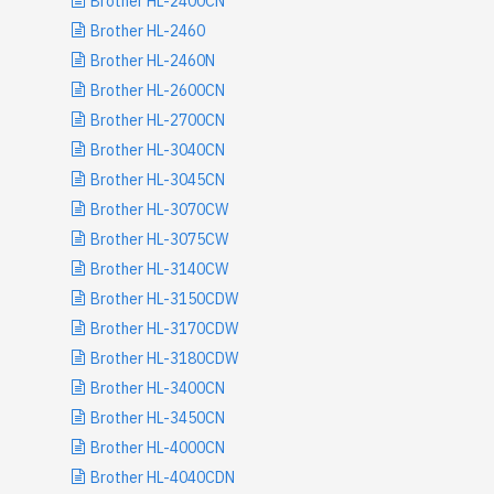
Brother HL-2400CN
Brother HL-2460
Brother HL-2460N
Brother HL-2600CN
Brother HL-2700CN
Brother HL-3040CN
Brother HL-3045CN
Brother HL-3070CW
Brother HL-3075CW
Brother HL-3140CW
Brother HL-3150CDW
Brother HL-3170CDW
Brother HL-3180CDW
Brother HL-3400CN
Brother HL-3450CN
Brother HL-4000CN
Brother HL-4040CDN