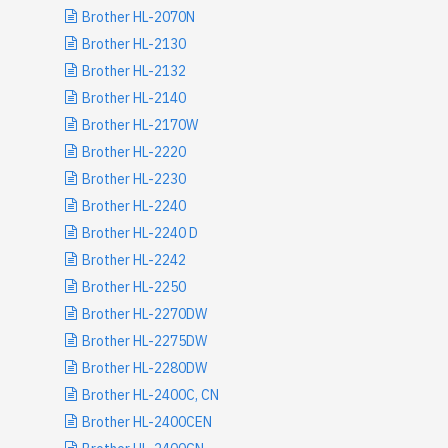
Brother HL-2070N
Brother HL-2130
Brother HL-2132
Brother HL-2140
Brother HL-2170W
Brother HL-2220
Brother HL-2230
Brother HL-2240
Brother HL-2240 D
Brother HL-2242
Brother HL-2250
Brother HL-2270DW
Brother HL-2275DW
Brother HL-2280DW
Brother HL-2400C, CN
Brother HL-2400CEN