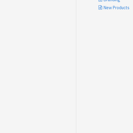
New Products