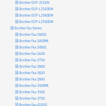
Brother DCP-J152W
Brother DCP-L2520DW
Brother DCP-L2540DW
Brother DCP-L2550DW
Brother Fax Series
Brother Fax 1840C
Brother Fax 2400ML
Brother Fax 2480C
Brother Fax 2600
Brother Fax 2750
Brother Fax 2800
Brother Fax 2820
Brother Fax 2840
Brother Fax 3500ML
Brother Fax 3550
Brother Fax 3750
Brother Fax 4100 E