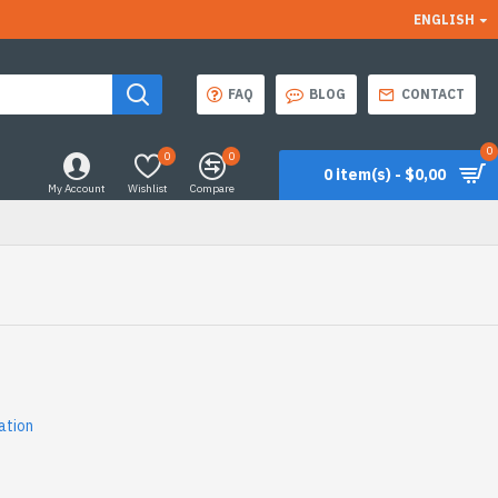
ENGLISH
FAQ
BLOG
CONTACT
0
0
0
0 item(s) - $0,00
My Account
Wishlist
Compare
ation