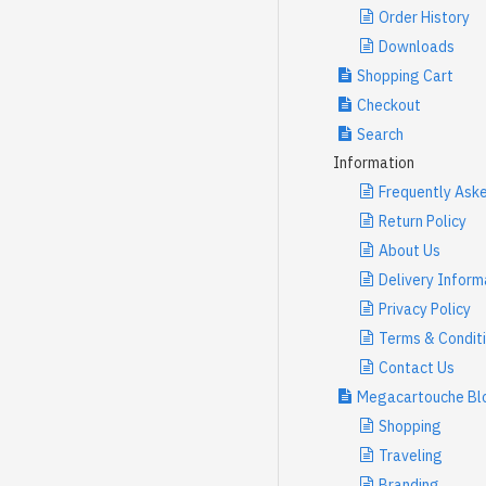
Order History
Downloads
Shopping Cart
Checkout
Search
Information
Frequently Ask
Return Policy
About Us
Delivery Inform
Privacy Policy
Terms & Condit
Contact Us
Megacartouche Bl
Shopping
Traveling
Branding