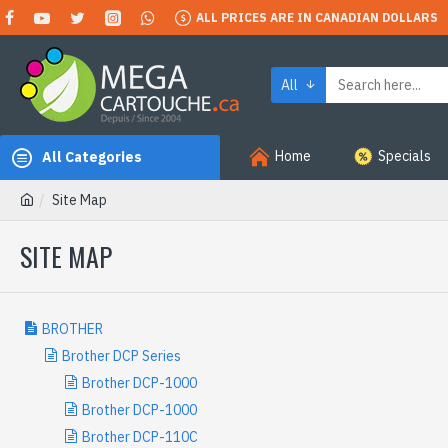
ALL PRICES ARE IN CANADIAN DOLLARS
All
Home
Specials
All Categories
Site Map
SITE MAP
BROTHER
Brother DCP Series
Brother DCP-1000
Brother DCP-1000
Brother DCP-110C