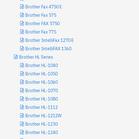
Brother Fax 4750 E
Brother Fax 575
Brother FAX 5750
Brother Fax 775
Brother IntelliFax 1270 E
Brother IntelliFAX 1360
Brother HL Series
Brother HL-1040
Brother HL-1050
Brother HL-1060
Brother HL-1070
Brother HL-1080
Brother HL-1112
Brother HL-1212W
Brother HL-1230
Brother HL-1240