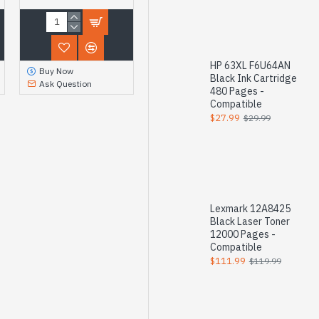
HP 63XL F6U64AN
Buy Now
Black Ink Cartridge
Ask Question
480 Pages -
Compatible
$27.99
$29.99
Lexmark 12A8425
Black Laser Toner
12000 Pages -
Compatible
$111.99
$119.99