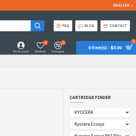
ENGLISH
FAQ
BLOG
CONTACT
0
0
0
0 item(s) - $0,00
My Account
Wishlist
Compare
CARTRIDGE FINDER