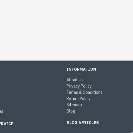
INFORMATION
About Us
Privacy Policy
Terms & Conditions
Return Policy
Sitemap
Blog
es
BLOG ARTICLES
ERVICE