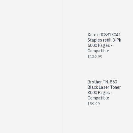
Xerox 008R13041
Staples refill 3-Pk
5000 Pages -
Compatible
$139.99
Brother TN-850
Black Laser Toner
8000 Pages -
Compatible
$59.99