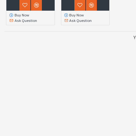
Buy Now
Buy Now
Ask Question
Ask Question
Y