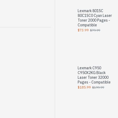
Lexmark 801SC
80C1SC0 Cyan Laser
Toner 2000 Pages -
Compatible
$73.99
$79.99
Lexmark C950
C950X2KG Black
Laser Toner 32000
Pages - Compatible
$185.99
$199.99