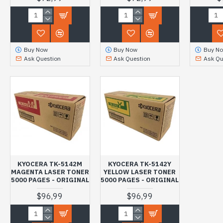
Buy Now
Buy Now
Buy N
Ask Question
Ask Question
Ask Qu
KYOCERA TK-5142M
KYOCERA TK-5142Y
MAGENTA LASER TONER
YELLOW LASER TONER
5000 PAGES - ORIGINAL
5000 PAGES - ORIGINAL
$96,99
$96,99