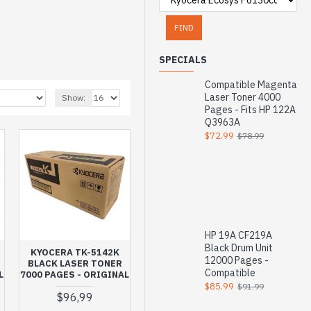
FIND
SPECIALS
Compatible Magenta
Laser Toner 4000
Show:
Pages - Fits HP 122A
Q3963A
$72.99
$78.99
HP 19A CF219A
Black Drum Unit
KYOCERA TK-5142K
12000 Pages -
BLACK LASER TONER
Compatible
L
7000 PAGES - ORIGINAL
$85.99
$91.99
$96,99