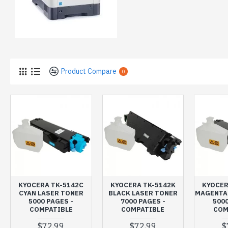
Product Compare
0
KYOCERA TK-5142C
KYOCERA TK-5142K
KYOCER
CYAN LASER TONER
BLACK LASER TONER
MAGENTA
5000 PAGES -
7000 PAGES -
5000
COMPATIBLE
COMPATIBLE
COM
$72,99
$72,99
$