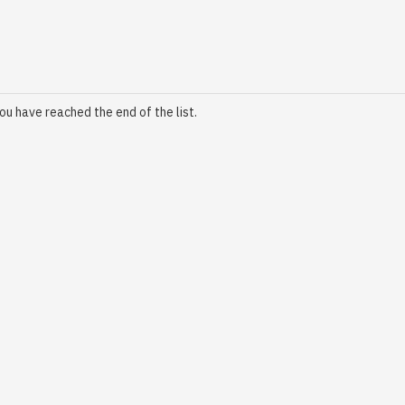
ou have reached the end of the list.