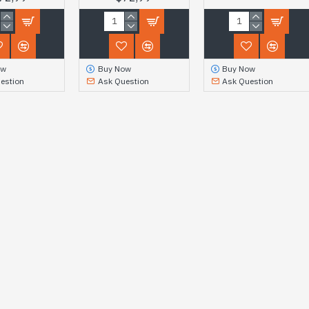
ow
Buy Now
Buy Now
estion
Ask Question
Ask Question