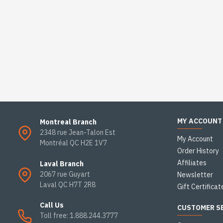
MY ACCOUNT
Montreal Branch
2348 rue Jean-Talon Est
My Account
Montréal QC H2E 1V7
Order History
Affiliates
Laval Branch
2067 rue Guyart
Newsletter
Laval QC H7T 2R8
Gift Certificat
Call Us
CUSTOMER S
Toll free: 1.888.244.3777