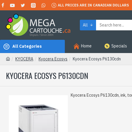
ALL PRICES ARE IN CANADIAN DOLLARS
All
Home
Specials
All Categories
KYOCERA
Kyocera Ecosys
Kyocera Ecosys P6130cdn
KYOCERA ECOSYS P6130CDN
Kyocera Ecosys P6130cdn, ink, to