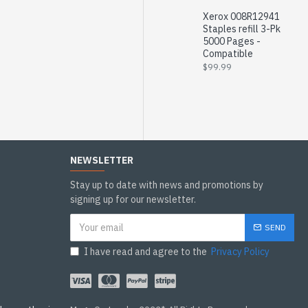
Xerox 008R12941
Staples refill 3-Pk
5000 Pages -
Compatible
$99.99
NEWSLETTER
Stay up to date with news and promotions by
signing up for our newsletter.
SEND
I have read and agree to the
Privacy Policy