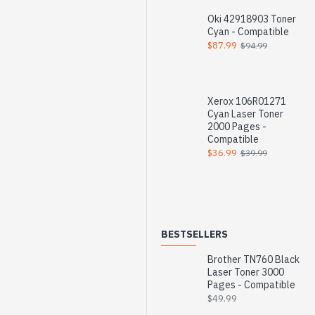
Oki 42918903 Toner
Cyan - Compatible
$87.99
$94.99
Xerox 106R01271
Cyan Laser Toner
2000 Pages -
Compatible
$36.99
$39.99
BESTSELLERS
Brother TN760 Black
Laser Toner 3000
Pages - Compatible
$49.99