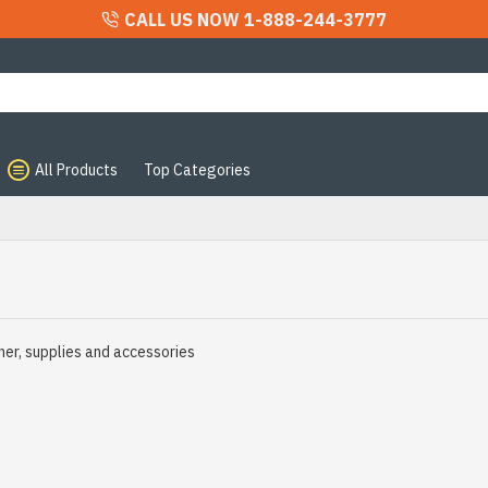
CALL US NOW 1-888-244-3777
All Products
Top Categories
ner, supplies and accessories