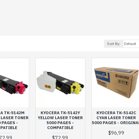
Sort By:
A TK-5142M
KYOCERA TK-5142Y
KYOCERA TK-5142C
 LASER TONER
YELLOW LASER TONER
CYAN LASER TONER
 PAGES -
5000 PAGES -
5000 PAGES - ORIGINA
PATIBLE
COMPATIBLE
$96,99
72,99
$72,99