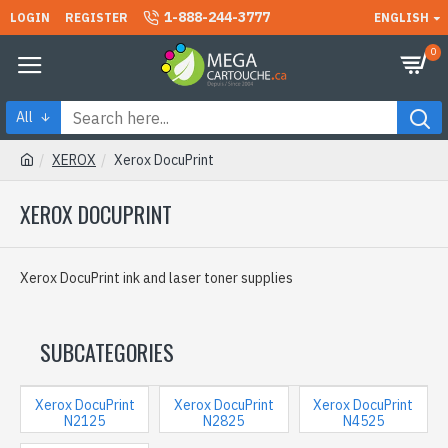
1-888-244-3777
LOGIN
REGISTER
ENGLISH
0
All
XEROX
Xerox DocuPrint
XEROX DOCUPRINT
Xerox DocuPrint ink and laser toner supplies
SUBCATEGORIES
Xerox DocuPrint
Xerox DocuPrint
Xerox DocuPrint
N2125
N2825
N4525