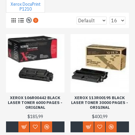
Xerox DocuPrint
P1210
0
XEROX 106R00442 BLACK
XEROX 113R00195 BLACK
LASER TONER 6000 PAGES -
LASER TONER 30000 PAGES -
ORIGINAL
ORIGINAL
$185,99
$400,99