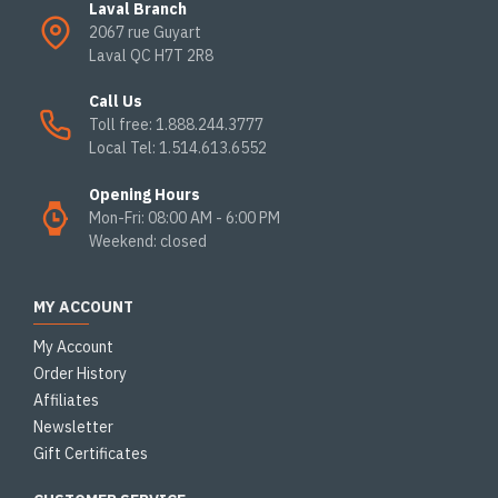
Laval Branch
2067 rue Guyart
Laval QC H7T 2R8
Call Us
Toll free: 1.888.244.3777
Local Tel: 1.514.613.6552
Opening Hours
Mon-Fri: 08:00 AM - 6:00 PM
Weekend: closed
MY ACCOUNT
My Account
Order History
Affiliates
Newsletter
Gift Certificates