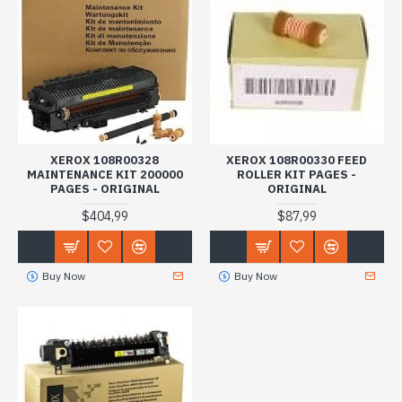
XEROX 108R00328
XEROX 108R00330 FEED
MAINTENANCE KIT 200000
ROLLER KIT PAGES -
PAGES - ORIGINAL
ORIGINAL
$404,99
$87,99
Buy Now
Buy Now