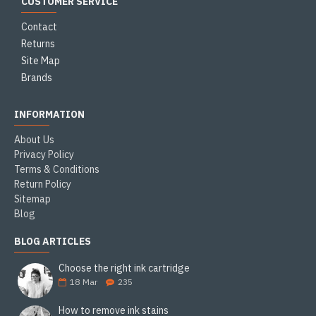
CUSTOMER SERVICE
Contact
Returns
Site Map
Brands
INFORMATION
About Us
Privacy Policy
Terms & Conditions
Return Policy
Sitemap
Blog
BLOG ARTICLES
Choose the right ink cartridge
18
Mar
235
How to remove ink stains