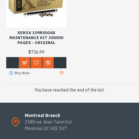
XEROX 109R00048
MAINTENANCE KIT 300000
PAGES - ORIGINAL
$736,99
Buy Now
You have reached the end of the list.
Montreal Branch
2348 rue Jean-Talon Est
Montréal QC H2E 1V7