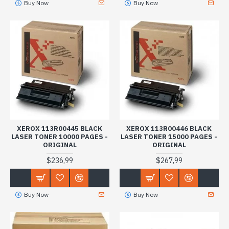
Buy Now
Buy Now
XEROX 113R00445 BLACK
XEROX 113R00446 BLACK
LASER TONER 10000 PAGES -
LASER TONER 15000 PAGES -
ORIGINAL
ORIGINAL
$236,99
$267,99
Buy Now
Buy Now