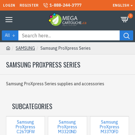
1-888-244-3777
LOGIN
REGISTER
ENGLISH
0
All
SAMSUNG
Samsung ProXpress Series
SAMSUNG PROXPRESS SERIES
Samsung ProXpress Series supplies and accessories
SUBCATEGORIES
Samsung
Samsung
Samsung
ProXpress
ProXpress
ProXpress
C2670FW
M3320ND
M3370FD