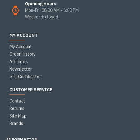
Opening Hours
Mon-Fri: 08:00 AM - 6:00 PM
Weekend: closed
MY ACCOUNT
My Account
Order History
Affiliates
Newsletter
Gift Certificates
CUSTOMER SERVICE
Contact
Returns
Site Map
Brands
INFORMATION