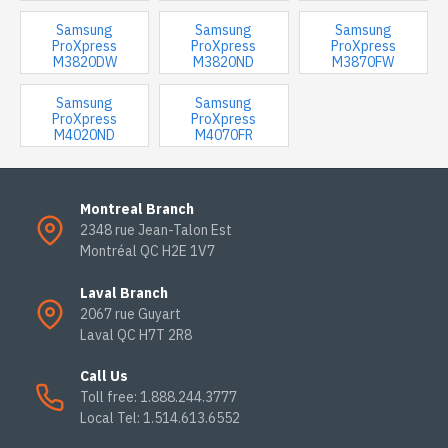
Samsung
Samsung
Samsung
ProXpress
ProXpress
ProXpress
M3820DW
M3820ND
M3870FW
Samsung
Samsung
ProXpress
ProXpress
M4020ND
M4070FR
Montreal Branch
2348 rue Jean-Talon Est
Montréal QC H2E 1V7
Laval Branch
2067 rue Guyart
Laval QC H7T 2R8
Call Us
Toll free: 1.888.244.3777
Local Tel: 1.514.613.6552