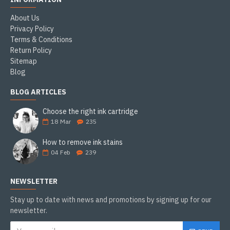
About Us
Privacy Policy
Terms & Conditions
Return Policy
Sitemap
Blog
BLOG ARTICLES
Choose the right ink cartridge
18
Mar
235
How to remove ink stains
04
Feb
239
NEWSLETTER
Stay up to date with news and promotions by signing up for our
newsletter.