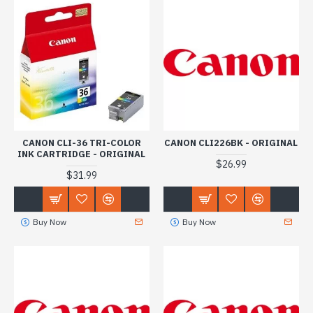
CANON CLI-36 TRI-COLOR
CANON CLI226BK - ORIGINAL
INK CARTRIDGE - ORIGINAL
$26.99
$31.99
Buy Now
Buy Now