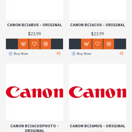
CANON BCI6BUS - ORIGINAL
CANON BCI6CUS - ORIGINAL
$23,99
$23,99
Buy Now
Buy Now
CANON BCI6CUSPHOTO -
CANON BCI6MUS - ORIGINAL
ORIGINAL