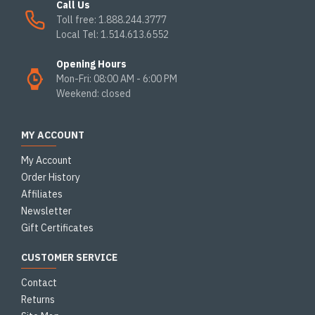
Call Us
Toll free: 1.888.244.3777
Local Tel: 1.514.613.6552
Opening Hours
Mon-Fri: 08:00 AM - 6:00 PM
Weekend: closed
MY ACCOUNT
My Account
Order History
Affiliates
Newsletter
Gift Certificates
CUSTOMER SERVICE
Contact
Returns