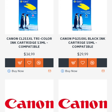
CANON CL211XL TRI-COLOR
CANON PG210XL BLACK INK
INK CARTRIDGE 13ML -
CARTRIGE 15ML -
COMPATIBLE
COMPATIBLE
$34,99
$29,99
Buy Now
Buy Now