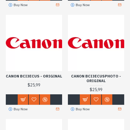
Buy Now
Buy Now
CANON BCI3ECUS - ORIGINAL
CANON BCI3ECUSPHOTO -
ORIGINAL
$25,99
$25,99
Buy Now
Buy Now