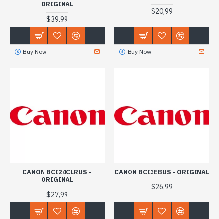
ORIGINAL
$20,99
$39,99
Buy Now
Buy Now
CANON BCI24CLRUS -
CANON BCI3EBUS - ORIGINAL
ORIGINAL
$26,99
$27,99