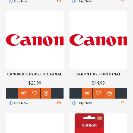
Buy Now
Buy Now
CANON BCI6YUS - ORIGINAL
CANON BX2 - ORIGINAL
$23.99
$44.99
Buy Now
Buy Now