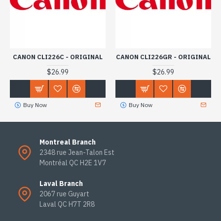
CANON CLI226C - ORIGINAL
CANON CLI226GR - ORIGINAL
$26.99
$26.99
Buy Now
Buy Now
Montreal Branch
2348 rue Jean-Talon Est
Montréal QC H2E 1V7
Laval Branch
2067 rue Guyart
Laval QC H7T 2R8