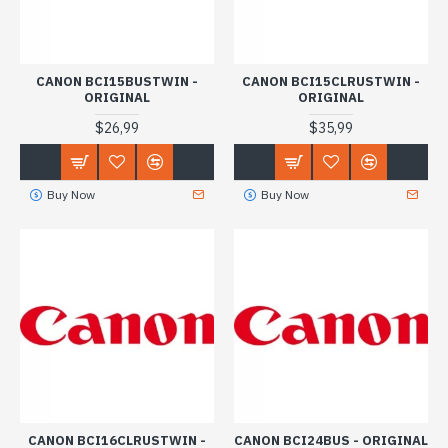
CANON BCI15BUSTWIN -
CANON BCI15CLRUSTWIN -
ORIGINAL
ORIGINAL
$26,99
$35,99
Buy Now
Buy Now
CANON BCI16CLRUSTWIN -
CANON BCI24BUS - ORIGINAL