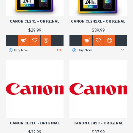
CANON CL241 - ORIGINAL
CANON CL241XL - ORIGINAL
$29.99
$39.99
Buy Now
Buy Now
CANON CL31C - ORIGINAL
CANON CL41C - ORIGINAL
$32.99
$37.99