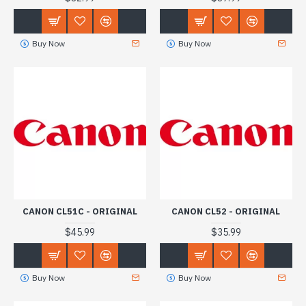
Buy Now
Buy Now
CANON CL51C - ORIGINAL
CANON CL52 - ORIGINAL
$45.99
$35.99
Buy Now
Buy Now