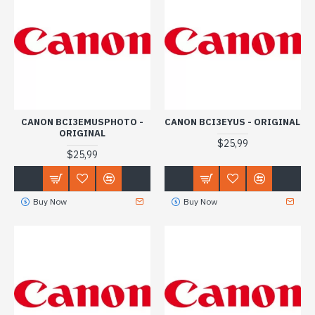
CANON BCI3EMUSPHOTO -
CANON BCI3EYUS - ORIGINAL
ORIGINAL
$25,99
$25,99
Buy Now
Buy Now