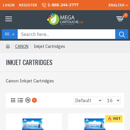
1-888-244-3777
LOGIN
REGISTER
ENGLISH
0
All
CANON
Inkjet Cartridges
INKJET CARTRIDGES
Canon Inkjet Cartridges
0
HOT