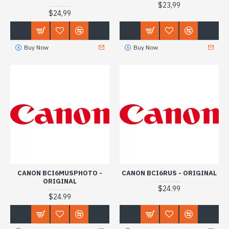
$23,99
$24,99
Buy Now
Buy Now
CANON BCI6MUSPHOTO -
CANON BCI6RUS - ORIGINAL
ORIGINAL
$24.99
$24.99