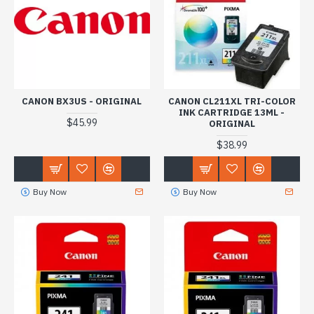
CANON BX3US - ORIGINAL
CANON CL211XL TRI-COLOR
INK CARTRIDGE 13ML -
$45.99
ORIGINAL
$38.99
Buy Now
Buy Now