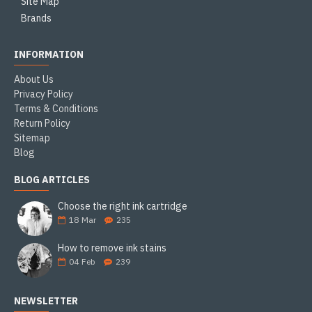
Site Map
Brands
INFORMATION
About Us
Privacy Policy
Terms & Conditions
Return Policy
Sitemap
Blog
BLOG ARTICLES
Choose the right ink cartridge
18
Mar
235
How to remove ink stains
04
Feb
239
NEWSLETTER