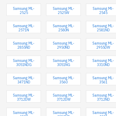
Samsung ML-
Samsung ML-
Samsung Ml-
2525
2525W
2545
Samsung ML-
Samsung ML-
Samsung ML-
2571N
2580N
2581ND
Samsung ML-
Samsung ML-
Samsung ML-
2855ND
2950ND
2955DW
Samsung ML-
Samsung ML-
Samsung ML-
3051NDG
3051NG
3310ND
Samsung ML-
Samsung ML-
Samsung ML-
3471ND
3560
3561
Samsung ML-
Samsung ML-
Samsung ML-
3712DW
3712DW
3712ND
Samsung ML-
Samsung ML-
Samsung ML-