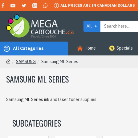
ALL PRICES ARE IN CANADIAN DOLLARS
All
Home
Specials
All Categories
SAMSUNG
Samsung ML Series
SAMSUNG ML SERIES
Samsung ML Series ink and laser toner supplies
SUBCATEGORIES