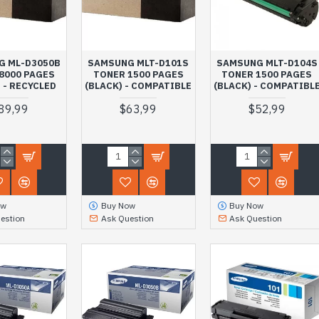
G ML-D3050B
SAMSUNG MLT-D101S
SAMSUNG MLT-D104S
8000 PAGES
TONER 1500 PAGES
TONER 1500 PAGES
 - RECYCLED
(BLACK) - COMPATIBLE
(BLACK) - COMPATIBL
89,99
$63,99
$52,99
ow
Buy Now
Buy Now
estion
Ask Question
Ask Question