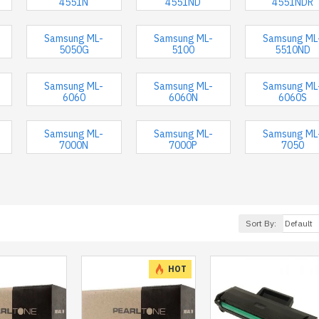
4551N
4551ND
4551NDR
Samsung ML-
Samsung ML-
Samsung ML
5050G
5100
5510ND
Samsung ML-
Samsung ML-
Samsung ML
6060
6060N
6060S
Samsung ML-
Samsung ML-
Samsung ML
7000N
7000P
7050
Sort By:
HOT