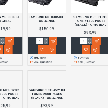
 ML-D3050A -
SAMSUNG ML-D3050B -
SAMSUNG MLT-D101S
IGINAL
ORIGINAL
TONER 1500 PAGES
(BLACK) - ORIGINAL
119,99
$150,99
$93,99
ow
Buy Now
Buy Now
estion
Ask Question
Ask Question
G MLT-D209L
SAMSUNG SCX-4521D3
5000 PAGES
TONER 2000 PAGES
 - ORIGINAL
(BLACK) - ORIGINAL
125,99
$93,99