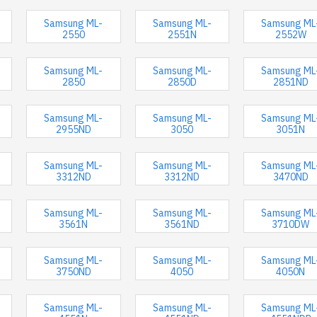
Samsung ML-
Samsung ML-
Samsung ML
2550
2551N
2552W
Samsung ML-
Samsung ML-
Samsung ML
2850
2850D
2851ND
Samsung ML-
Samsung ML-
Samsung ML
2955ND
3050
3051N
Samsung ML-
Samsung ML-
Samsung ML
3312ND
3312ND
3470ND
Samsung ML-
Samsung ML-
Samsung ML
3561N
3561ND
3710DW
Samsung ML-
Samsung ML-
Samsung ML
3750ND
4050
4050N
Samsung ML-
Samsung ML-
Samsung ML