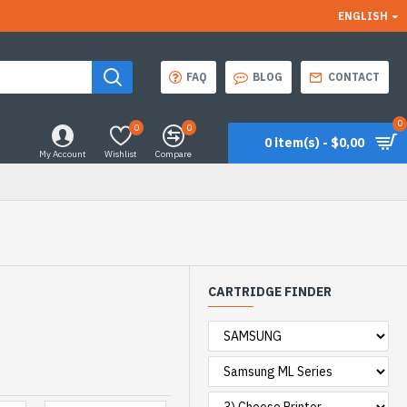
ENGLISH
FAQ
BLOG
CONTACT
0
0
0
0 item(s) - $0,00
My Account
Wishlist
Compare
CARTRIDGE FINDER