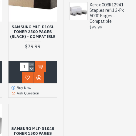
Xerox 008R12941
Staples refill 3-Pk
5000 Pages -
Compatible
SAMSUNG MLT-D105L
$99.99
TONER 2500 PAGES
E
(BLACK) - COMPATIBLE
$79,99
Buy Now
Ask Question
SAMSUNG MLT-D104S
TONER 1500 PAGES