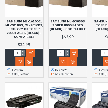
SAMSUNG ML-1610D2,
SAMSUNG ML-D3050B
SAMSUN
ML-2010D3, ML-2010D3,
TONER 8000 PAGES
TONER 
SCX-4521D3 TONER
(BLACK) - COMPATIBLE
(BLACK)
2000 PAGES (BLACK) -
$63,99
$
COMPATIBLE
$34,99
Buy Now
Buy Now
Buy N
Ask Question
Ask Question
Ask Qu