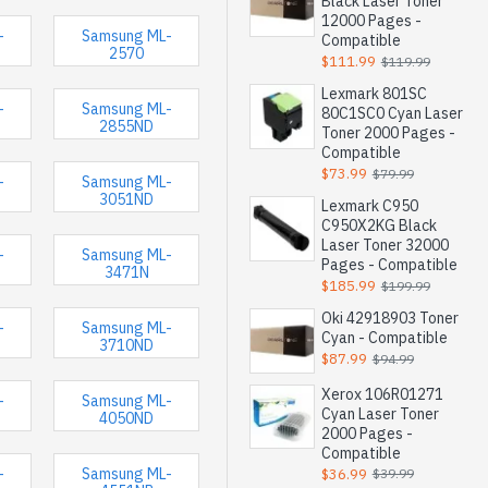
Black Laser Toner
12000 Pages -
-
Samsung ML-
Compatible
2570
$111.99
$119.99
Lexmark 801SC
-
Samsung ML-
80C1SC0 Cyan Laser
2855ND
Toner 2000 Pages -
Compatible
$73.99
$79.99
-
Samsung ML-
3051ND
Lexmark C950
C950X2KG Black
Laser Toner 32000
-
Samsung ML-
Pages - Compatible
3471N
$185.99
$199.99
Oki 42918903 Toner
-
Samsung ML-
Cyan - Compatible
3710ND
$87.99
$94.99
Xerox 106R01271
-
Samsung ML-
Cyan Laser Toner
4050ND
2000 Pages -
Compatible
-
Samsung ML-
$36.99
$39.99