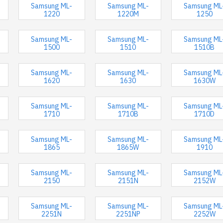
Samsung ML-
Samsung ML-
Samsung ML
1220
1220M
1250
Samsung ML-
Samsung ML-
Samsung ML
1500
1510
1510B
Samsung ML-
Samsung ML-
Samsung ML
1620
1630
1630W
Samsung ML-
Samsung ML-
Samsung ML
1710
1710B
1710D
Samsung ML-
Samsung ML-
Samsung ML
1865
1865W
1910
Samsung ML-
Samsung ML-
Samsung ML
2150
2151N
2152W
Samsung ML-
Samsung ML-
Samsung ML
2251N
2251NP
2252W