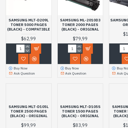
SAMSUNG MLT-D209L
SAMSUNG ML-2010D3
SAMSUNG
TONER 5000 PAGES
TONER 2000 PAGES
OR
(BLACK) - COMPATIBLE
(BLACK) - ORIGINAL
$
$62,99
$79,99
Buy Now
Buy Now
Buy N
Ask Question
Ask Question
Ask Qu
SAMSUNG MLT-D105L
SAMSUNG MLT-D105S
SAMSUN
TONER 2500 PAGES
TONER 1500 PAGES
TONER 
(BLACK) - ORIGINAL
(BLACK) - ORIGINAL
(BLACK)
$99,99
$83,99
$