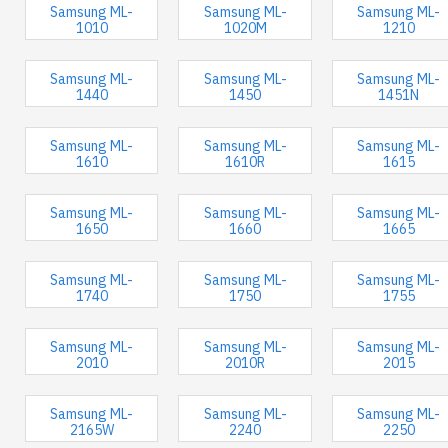
Samsung ML-
Samsung ML-
Samsung ML-
1010
1020M
1210
Samsung ML-
Samsung ML-
Samsung ML-
1440
1450
1451N
Samsung ML-
Samsung ML-
Samsung ML-
1610
1610R
1615
Samsung ML-
Samsung ML-
Samsung ML-
1650
1660
1665
Samsung ML-
Samsung ML-
Samsung ML-
1740
1750
1755
Samsung ML-
Samsung ML-
Samsung ML-
2010
2010R
2015
Samsung ML-
Samsung ML-
Samsung ML-
2165W
2240
2250