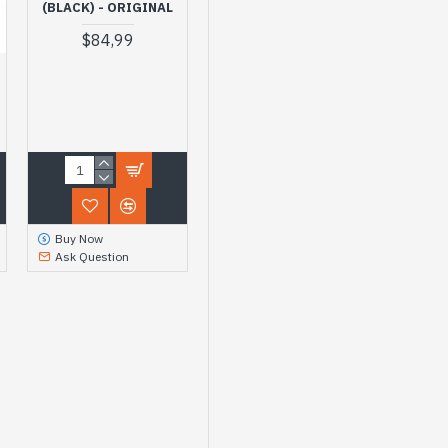
(BLACK) - ORIGINAL
$84,99
Buy Now
Ask Question