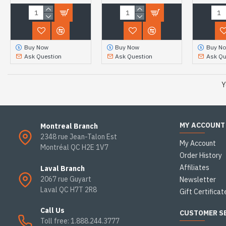
Buy Now
Buy Now
Buy N
Ask Question
Ask Question
Ask Qu
Y
MY ACCOUNT
Montreal Branch
2348 rue Jean-Talon Est
My Account
Montréal QC H2E 1V7
Order History
Affiliates
Laval Branch
2067 rue Guyart
Newsletter
Laval QC H7T 2R8
Gift Certificat
Call Us
CUSTOMER S
Toll free: 1.888.244.3777