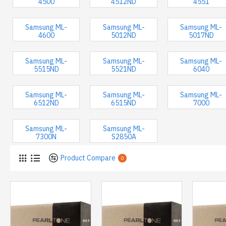
4500
4512ND
4551
Samsung ML-
Samsung ML-
Samsung ML-
4600
5012ND
5017ND
Samsung ML-
Samsung ML-
Samsung ML-
5515ND
5521ND
6040
Samsung ML-
Samsung ML-
Samsung ML-
6512ND
6515ND
7000
Samsung ML-
Samsung ML-
7300N
S2850A
Product Compare
0