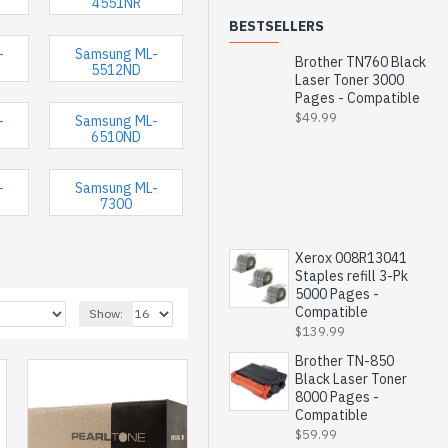
4551NR
BESTSELLERS
-
Samsung ML-
Brother TN760 Black
5512ND
Laser Toner 3000
Pages - Compatible
$49.99
-
Samsung ML-
6510ND
-
Samsung ML-
7300
Xerox 008R13041
Staples refill 3-Pk
5000 Pages -
Compatible
Show:
$139.99
Brother TN-850
Black Laser Toner
8000 Pages -
Compatible
$59.99