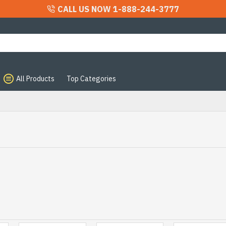
CALL US NOW 1-888-244-3777
All Products
Top Categories