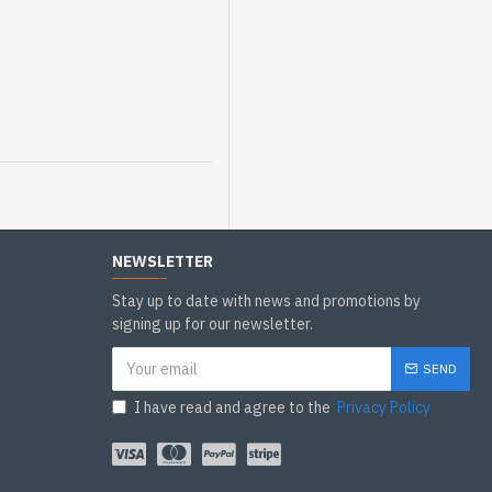
NEWSLETTER
Stay up to date with news and promotions by
signing up for our newsletter.
SEND
I have read and agree to the
Privacy Policy