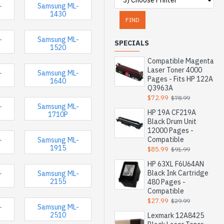
-
Samsung ML-
1430
FIND
-
Samsung ML-
SPECIALS
1520
Compatible Magenta
Laser Toner 4000
-
Samsung ML-
Pages - Fits HP 122A
1640
Q3963A
$72.99
$78.99
-
Samsung ML-
HP 19A CF219A
1710P
Black Drum Unit
12000 Pages -
Compatible
-
Samsung ML-
1915
$85.99
$91.99
HP 63XL F6U64AN
Black Ink Cartridge
-
Samsung ML-
2155
480 Pages -
Compatible
$27.99
$29.99
-
Samsung ML-
2510
Lexmark 12A8425