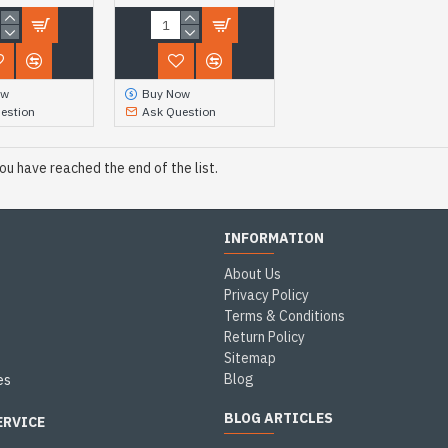
ow
Buy Now
estion
Ask Question
ou have reached the end of the list.
INFORMATION
About Us
Privacy Policy
Terms & Conditions
Return Policy
Sitemap
Blog
es
BLOG ARTICLES
ERVICE