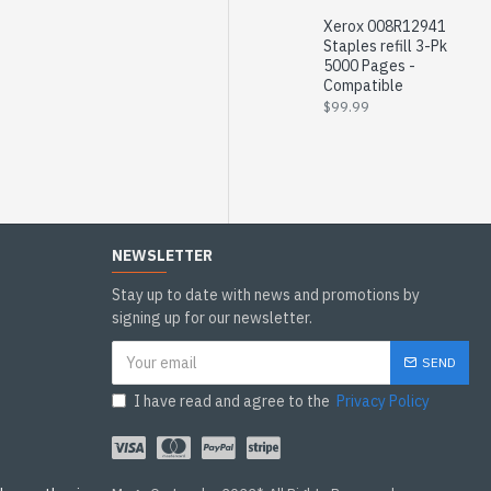
Xerox 008R12941
Staples refill 3-Pk
5000 Pages -
Compatible
$99.99
NEWSLETTER
Stay up to date with news and promotions by
signing up for our newsletter.
SEND
I have read and agree to the
Privacy Policy