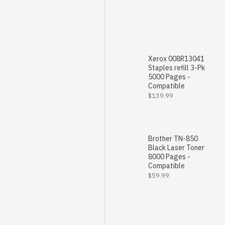
Xerox 008R13041
Staples refill 3-Pk
5000 Pages -
Compatible
$139.99
Brother TN-850
Black Laser Toner
8000 Pages -
Compatible
$59.99