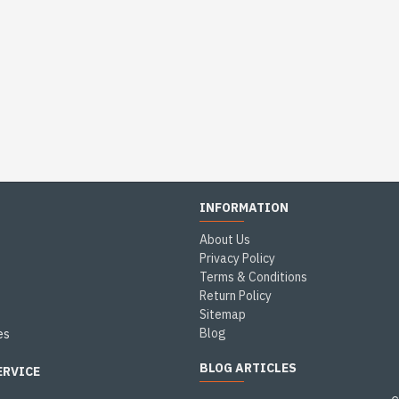
INFORMATION
About Us
Privacy Policy
Terms & Conditions
Return Policy
Sitemap
Blog
es
BLOG ARTICLES
ERVICE