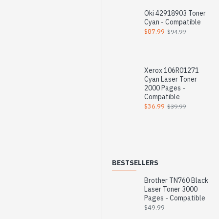
Oki 42918903 Toner
Cyan - Compatible
$87.99
$94.99
Xerox 106R01271
Cyan Laser Toner
2000 Pages -
Compatible
$36.99
$39.99
BESTSELLERS
Brother TN760 Black
Laser Toner 3000
Pages - Compatible
$49.99