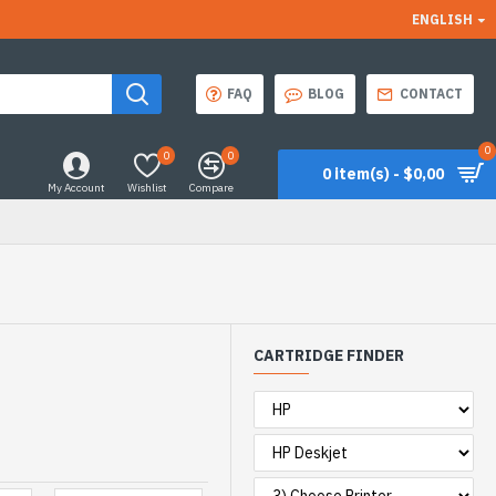
ENGLISH
FAQ
BLOG
CONTACT
0
0
0
0 item(s) - $0,00
My Account
Wishlist
Compare
CARTRIDGE FINDER