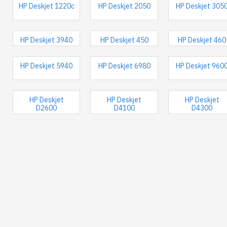
HP Deskjet 1220c
HP Deskjet 2050
HP Deskjet 305
HP Deskjet 3940
HP Deskjet 450
HP Deskjet 460
HP Deskjet 5940
HP Deskjet 6980
HP Deskjet 960
HP Deskjet
HP Deskjet
HP Deskjet
D2600
D4100
D4300