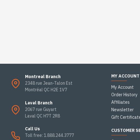
MY ACCOUNT
Montreal Branch
2348 rue Jean-Talon Est
My Account
Montréal QC H2E 1V7
Order History
Affiliates
Laval Branch
2067 rue Guyart
Newsletter
Laval QC H7T 2R8
Gift Certificat
Call Us
CUSTOMER S
Toll free: 1.888.244.3777