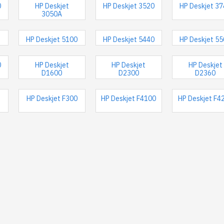
0
HP Deskjet
HP Deskjet 3520
HP Deskjet 3
3050A
HP Deskjet 5100
HP Deskjet 5440
HP Deskjet 5
0
HP Deskjet
HP Deskjet
HP Deskjet
D1600
D2300
D2360
HP Deskjet F300
HP Deskjet F4100
HP Deskjet F4