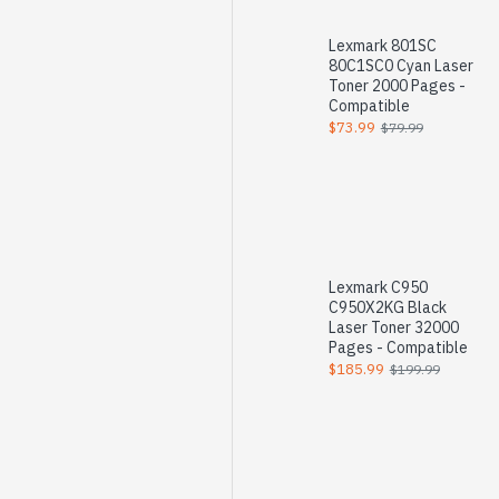
Lexmark 801SC
80C1SC0 Cyan Laser
Toner 2000 Pages -
Compatible
$73.99
$79.99
Lexmark C950
C950X2KG Black
Laser Toner 32000
Pages - Compatible
$185.99
$199.99