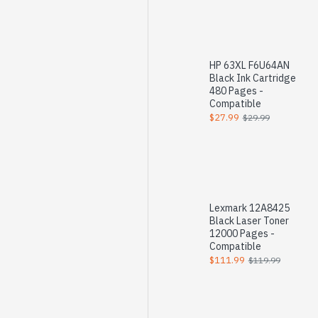
HP 63XL F6U64AN
Black Ink Cartridge
480 Pages -
Compatible
$27.99
$29.99
Lexmark 12A8425
Black Laser Toner
12000 Pages -
Compatible
$111.99
$119.99