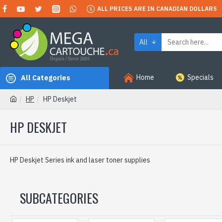
ALL PRICES ARE IN CANADIAN DOLLARS
All
Home
Specials
All Categories
HP
HP Deskjet
HP DESKJET
HP Deskjet Series ink and laser toner supplies
SUBCATEGORIES