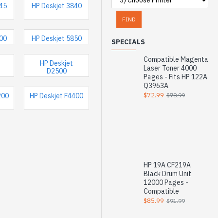
745
HP Deskjet 3840
FIND
500
HP Deskjet 5850
SPECIALS
Compatible Magenta
HP Deskjet
Laser Toner 4000
D2500
Pages - Fits HP 122A
Q3963A
$72.99
$78.99
200
HP Deskjet F4400
HP 19A CF219A
Black Drum Unit
12000 Pages -
Compatible
$85.99
$91.99