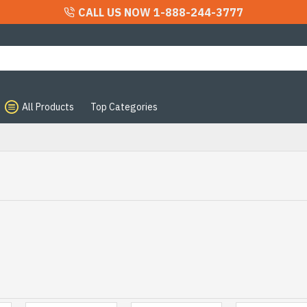
CALL US NOW 1-888-244-3777
All Products
Top Categories