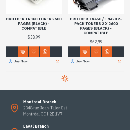
BROTHER TN360 TONER 2600
BROTHER TN450 / TN420 2-
PAGES (BLACK) -
PACK TONERS 2 X 2600
COMPATIBLE
PAGES (BLACK) -
COMPATIBLE
$38,99
$62,99
Buy Now
Buy Now
Montreal Branch
2348 rue Jean-Talon Est
Montréal QC H2E 1V7
Laval Branch