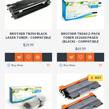
BROTHER TN350 BLACK
BROTHER TN360 2-PACK
LASER TONER - COMPATIBLE
TONER 2X2600 PAGES
(BLACK) - COMPATIBLE
$29,99
$69,99
Buy Now
Buy Now
HOT