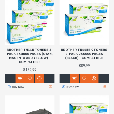
BROTHER TN115 TONERS 3-
BROTHER TN115BK TONERS
PACK 3X4000 PAGES (CYAN,
2-PACK 2X5000 PAGES
MAGENTA AND YELLOW) -
(BLACK) - COMPATIBLE
COMPATIBLE
$89,99
$139,99
Buy Now
Buy Now