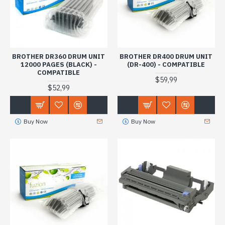
BROTHER DR360 DRUM UNIT
BROTHER DR400 DRUM UNIT
12000 PAGES (BLACK) -
(DR-400) - COMPATIBLE
COMPATIBLE
$59,99
$52,99
Buy Now
Buy Now