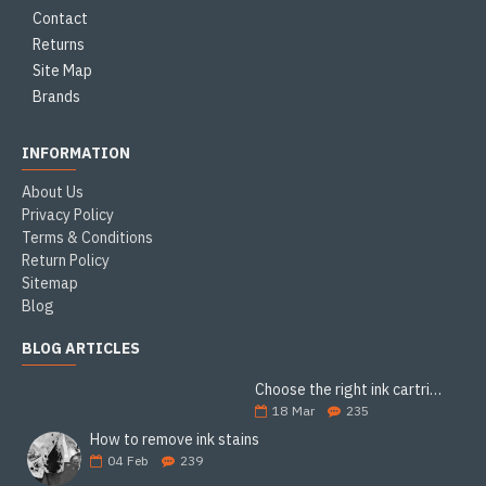
Contact
Returns
Site Map
Brands
INFORMATION
About Us
Privacy Policy
Terms & Conditions
Return Policy
Sitemap
Blog
BLOG ARTICLES
Choose the right ink cartridge
18
Mar
235
How to remove ink stains
04
Feb
239