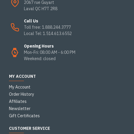
2067 rue Guyart
Laval QC H7T 2R8
Call Us
Toll free: 1.888.244.3777
Local Tel: 1.514.613.6552
Opening Hours
Mon-Fri: 08:00 AM - 6:00 PM
Weekend: closed
MY ACCOUNT
My Account
Order History
Affiliates
Newsletter
Gift Certificates
CUSTOMER SERVICE