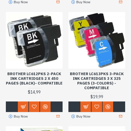
Buy Now
Buy Now
BROTHER LC612PKS 2-PACK
BROTHER LC613PKS 3-PACK
INK CARTRIDGES 2 X 450
INK CARTRIDGES 3 X 325
PAGES (BLACK)- COMPATIBLE
PAGES (3-COLORS) -
COMPATIBLE
$14,99
$19,99
Buy Now
Buy Now