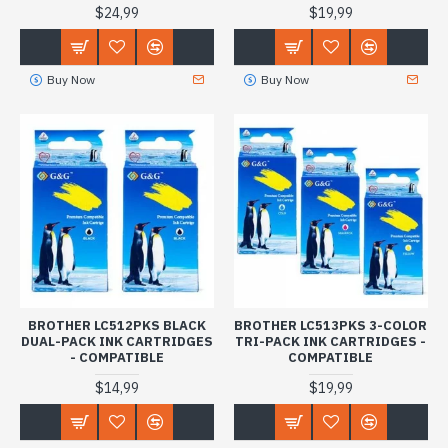
$24,99
$19,99
Buy Now
Buy Now
BROTHER LC512PKS BLACK
BROTHER LC513PKS 3-COLOR
DUAL-PACK INK CARTRIDGES
TRI-PACK INK CARTRIDGES -
- COMPATIBLE
COMPATIBLE
$14,99
$19,99