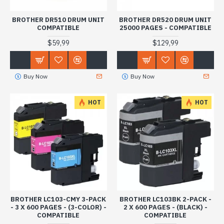
BROTHER DR510 DRUM UNIT
BROTHER DR520 DRUM UNIT
COMPATIBLE
25000 PAGES - COMPATIBLE
$59,99
$129,99
Buy Now
Buy Now
HOT
HOT
BROTHER LC103-CMY 3-PACK
BROTHER LC103BK 2-PACK -
- 3 X 600 PAGES - (3-COLOR) -
2 X 600 PAGES - (BLACK) -
COMPATIBLE
COMPATIBLE