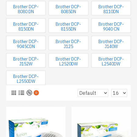
Brother DCP-
Brother DCP-
Brother DCP-
8080 DN
8085DN
8110DN
Brother DCP-
Brother DCP-
Brother DCP-
8150DN
8155DN
9040 CN
Brother DCP-
Brother DCP-
Brother DCP-
9045CDN
J125
J140W
Brother DCP-
Brother DCP-
Brother DCP-
J152W
L2520DW
L2540DW
Brother DCP-
L2550DW
0