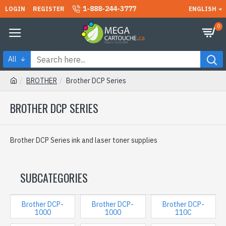
1-888-244-3777
LOGIN
REGISTER
ENGLISH
0
All
BROTHER
Brother DCP Series
BROTHER DCP SERIES
Brother DCP Series ink and laser toner supplies
SUBCATEGORIES
Brother DCP-
Brother DCP-
Brother DCP-
1000
1000
110C