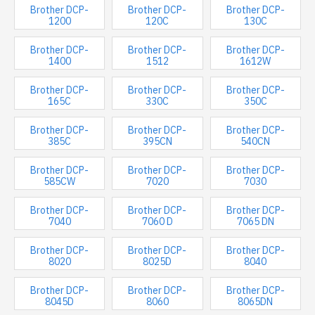
Brother DCP-
Brother DCP-
Brother DCP-
1200
120C
130C
Brother DCP-
Brother DCP-
Brother DCP-
1400
1512
1612W
Brother DCP-
Brother DCP-
Brother DCP-
165C
330C
350C
Brother DCP-
Brother DCP-
Brother DCP-
385C
395CN
540CN
Brother DCP-
Brother DCP-
Brother DCP-
585CW
7020
7030
Brother DCP-
Brother DCP-
Brother DCP-
7040
7060 D
7065 DN
Brother DCP-
Brother DCP-
Brother DCP-
8020
8025D
8040
Brother DCP-
Brother DCP-
Brother DCP-
8045D
8060
8065DN