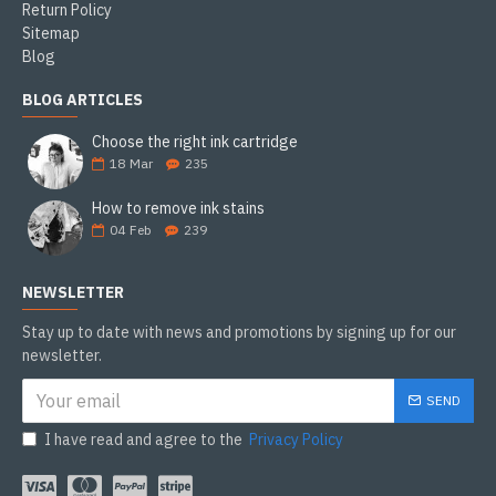
Return Policy
Sitemap
Blog
BLOG ARTICLES
Choose the right ink cartridge
18
Mar
235
How to remove ink stains
04
Feb
239
NEWSLETTER
Stay up to date with news and promotions by signing up for our
newsletter.
SEND
I have read and agree to the
Privacy Policy