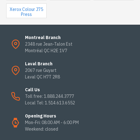
Xerox Colour J75
Press
Montreal Branch
2348 rue Jean-Talon Est
Montréal QC H2E 1V7
Laval Branch
2067 rue Guyart
Laval QC H7T 2R8
Call Us
Toll free: 1.888.244.3777
Local Tel: 1.514.613.6552
Opening Hours
Mon-Fri: 08:00 AM - 6:00 PM
Weekend: closed