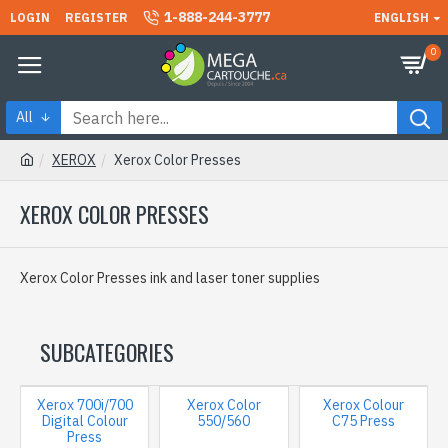
1-888-244-3777
LOGIN
REGISTER
ENGLISH
0
All
XEROX
Xerox Color Presses
XEROX COLOR PRESSES
Xerox Color Presses ink and laser toner supplies
SUBCATEGORIES
Xerox 700i/700
Xerox Color
Xerox Colour
Digital Colour
550/560
C75 Press
Press