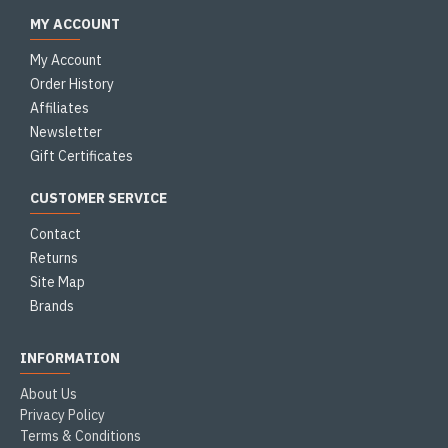
MY ACCOUNT
My Account
Order History
Affiliates
Newsletter
Gift Certificates
CUSTOMER SERVICE
Contact
Returns
Site Map
Brands
INFORMATION
About Us
Privacy Policy
Terms & Conditions