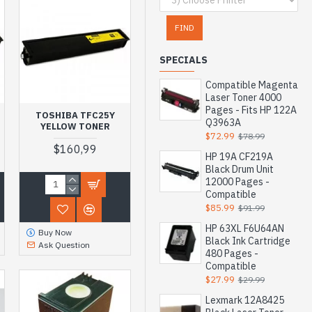
FIND
SPECIALS
Compatible Magenta
Laser Toner 4000
Pages - Fits HP 122A
TOSHIBA TFC25Y
Q3963A
YELLOW TONER
$72.99
$78.99
$160,99
HP 19A CF219A
Black Drum Unit
12000 Pages -
Compatible
$85.99
$91.99
HP 63XL F6U64AN
Buy Now
Black Ink Cartridge
Ask Question
480 Pages -
Compatible
$27.99
$29.99
Lexmark 12A8425