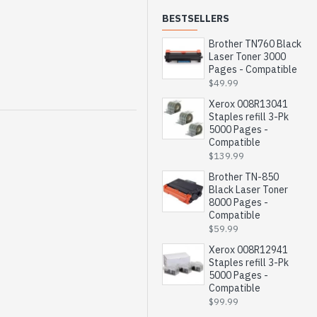
BESTSELLERS
Brother TN760 Black
Laser Toner 3000
Pages - Compatible
$49.99
Xerox 008R13041
Staples refill 3-Pk
5000 Pages -
Compatible
$139.99
Brother TN-850
Black Laser Toner
8000 Pages -
Compatible
$59.99
Xerox 008R12941
Staples refill 3-Pk
5000 Pages -
Compatible
$99.99