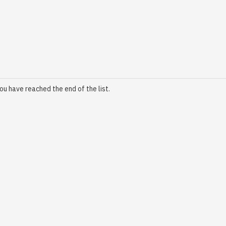
ou have reached the end of the list.