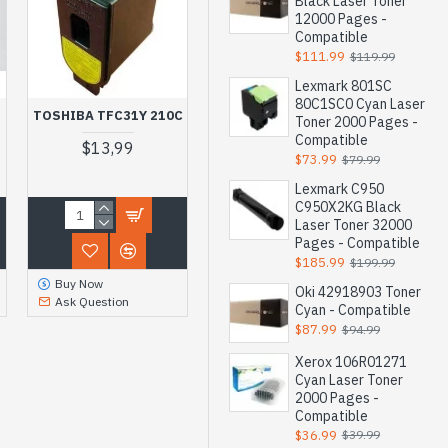
Black Laser Toner
12000 Pages -
Compatible
$111.99
$119.99
Lexmark 801SC
80C1SC0 Cyan Laser
TOSHIBA TFC31Y 210C
Toner 2000 Pages -
Compatible
$13,99
$73.99
$79.99
Lexmark C950
C950X2KG Black
Laser Toner 32000
Pages - Compatible
$185.99
$199.99
Buy Now
Oki 42918903 Toner
Ask Question
Cyan - Compatible
$87.99
$94.99
Xerox 106R01271
Cyan Laser Toner
2000 Pages -
Compatible
$36.99
$39.99