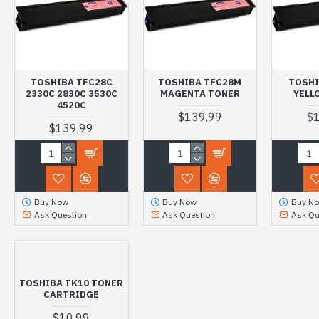
TOSHIBA TFC28C
TOSHIBA TFC28M
TOSHI
2330C 2830C 3530C
MAGENTA TONER
YELL
4520C
$139,99
$
$139,99
Buy Now
Buy Now
Buy N
Ask Question
Ask Question
Ask Qu
TOSHIBA TK10 TONER
CARTRIDGE
$10,99