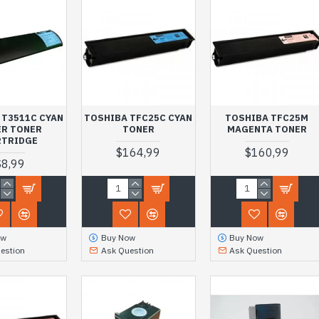
 T3511C CYAN
TOSHIBA TFC25C CYAN
TOSHIBA TFC25M
ER TONER
TONER
MAGENTA TONER
RTRIDGE
$164,99
$160,99
$8,99
ow
Buy Now
Buy Now
estion
Ask Question
Ask Question