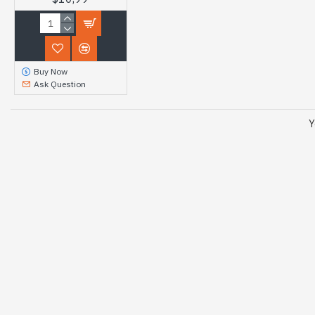
Buy Now
Ask Question
Y