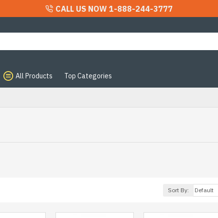
CALL US NOW 1-888-244-3777
All Products
Top Categories
Sort By: