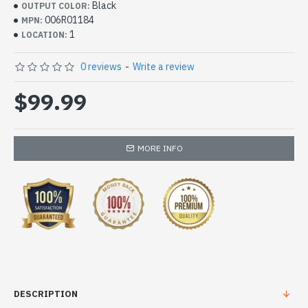
Black
OUTPUT COLOR:
006R01184
MPN:
1
LOCATION:
0 reviews
-
Write a review
$99.99
MORE INFO
DESCRIPTION