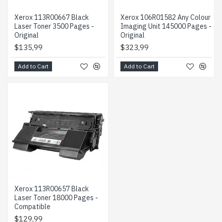
Xerox 113R00667 Black
Xerox 106R01582 Any Colour
Laser Toner 3500 Pages -
Imaging Unit 145000 Pages -
Original
Original
$135,99
$323,99
Add to Cart
Add to Cart
Xerox 113R00657 Black
Laser Toner 18000 Pages -
Compatible
$129,99