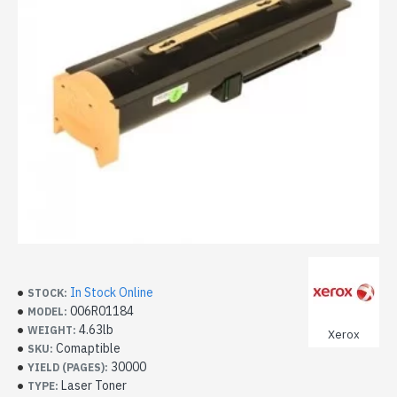
In Stock Online
STOCK:
006R01184
MODEL:
4.63lb
WEIGHT:
Xerox
Comaptible
SKU:
30000
YIELD (PAGES):
Laser Toner
TYPE: