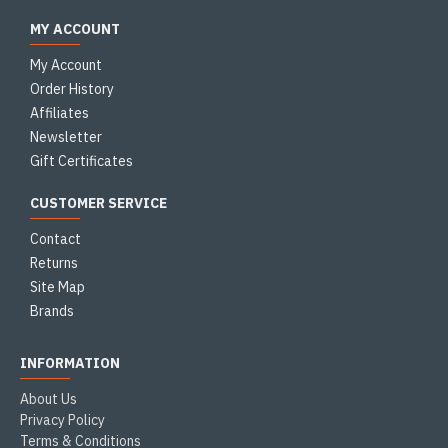
MY ACCOUNT
My Account
Order History
Affiliates
Newsletter
Gift Certificates
CUSTOMER SERVICE
Contact
Returns
Site Map
Brands
INFORMATION
About Us
Privacy Policy
Terms & Conditions