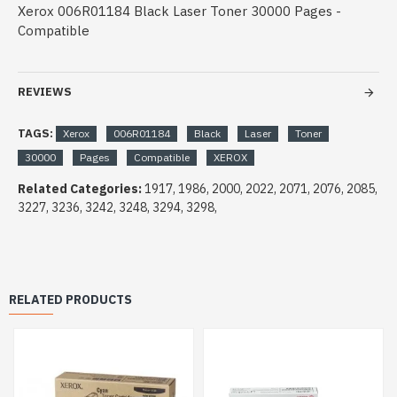
Xerox 006R01184 Black Laser Toner 30000 Pages -
Compatible
REVIEWS
TAGS:
Xerox
006R01184
Black
Laser
Toner
30000
Pages
Compatible
XEROX
Related Categories:
1917, 1986, 2000, 2022, 2071, 2076, 2085,
3227, 3236, 3242, 3248, 3294, 3298,
RELATED PRODUCTS