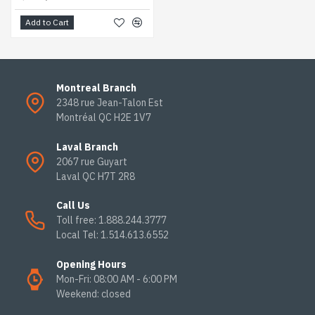
Add to Cart
Montreal Branch
2348 rue Jean-Talon Est
Montréal QC H2E 1V7
Laval Branch
2067 rue Guyart
Laval QC H7T 2R8
Call Us
Toll free: 1.888.244.3777
Local Tel: 1.514.613.6552
Opening Hours
Mon-Fri: 08:00 AM - 6:00 PM
Weekend: closed