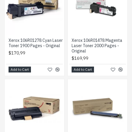
Xerox 106R01278 Cyan Laser
Xerox 106R01478 Magenta
Toner 1900 Pages - Original
Laser Toner 2000 Pages -
Original
$170,99
$169,99
Add to Cart
Add to Cart