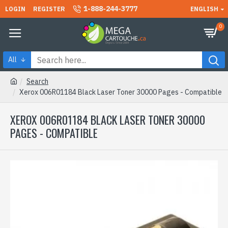
1-888-244-3777
LOGIN
REGISTER
ENGLISH
0
All
Search
Xerox 006R01184 Black Laser Toner 30000 Pages - Compatible
XEROX 006R01184 BLACK LASER TONER 30000
PAGES - COMPATIBLE