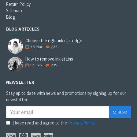
Return Policy
Sitemap
Blog
BLOG ARTICLES
Choose the right ink cartridge
18
Mar
235
How to remove ink stains
04
Feb
239
NEWSLETTER
Stay up to date with news and promotions by signing up for our
newsletter.
SEND
I have read and agree to the
Privacy Policy