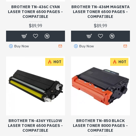
BROTHER TN-436C CYAN
BROTHER TN-436M MAGENTA
LASER TONER 6500 PAGES -
LASER TONER 6500 PAGES -
COMPATIBLE
COMPATIBLE
$89,99
$89,99
Buy Now
Buy Now
HOT
HOT
BROTHER TN-436Y YELLOW
BROTHER TN-850 BLACK
LASER TONER 6500 PAGES -
LASER TONER 8000 PAGES -
COMPATIBLE
COMPATIBLE