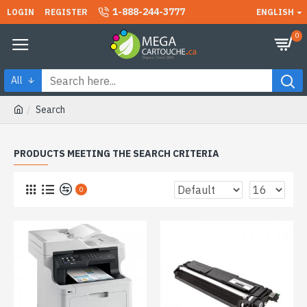
1-888-244-3777
LOGIN
REGISTER
ENGLISH
0
All
Search
PRODUCTS MEETING THE SEARCH CRITERIA
0