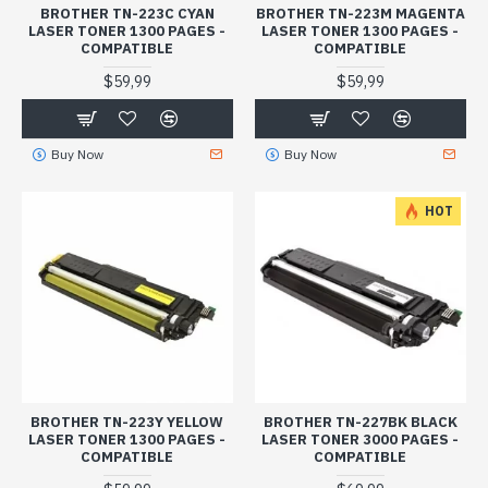
BROTHER TN-223C CYAN
BROTHER TN-223M MAGENTA
LASER TONER 1300 PAGES -
LASER TONER 1300 PAGES -
COMPATIBLE
COMPATIBLE
$59,99
$59,99
Buy Now
Buy Now
HOT
BROTHER TN-223Y YELLOW
BROTHER TN-227BK BLACK
LASER TONER 1300 PAGES -
LASER TONER 3000 PAGES -
COMPATIBLE
COMPATIBLE