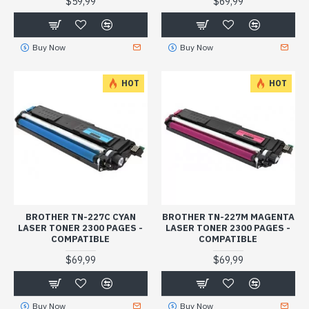
$59,99
$69,99
Buy Now
Buy Now
HOT
HOT
BROTHER TN-227C CYAN
BROTHER TN-227M MAGENTA
LASER TONER 2300 PAGES -
LASER TONER 2300 PAGES -
COMPATIBLE
COMPATIBLE
$69,99
$69,99
Buy Now
Buy Now