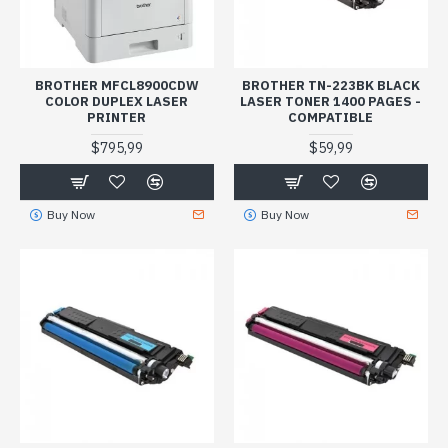
BROTHER MFCL8900CDW
BROTHER TN-223BK BLACK
COLOR DUPLEX LASER
LASER TONER 1400 PAGES -
PRINTER
COMPATIBLE
$795,99
$59,99
Buy Now
Buy Now