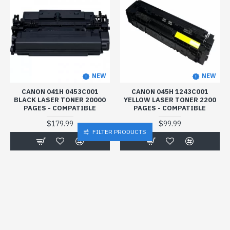
NEW
NEW
CANON 041H 0453C001
CANON 045H 1243C001
BLACK LASER TONER 20000
YELLOW LASER TONER 2200
PAGES - COMPATIBLE
PAGES - COMPATIBLE
$179.99
$99.99
FILTER PRODUCTS
Buy Now
Buy Now