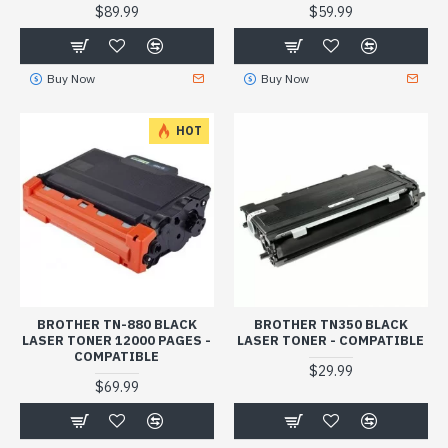
$89.99
$59.99
Buy Now
Buy Now
HOT
BROTHER TN-880 BLACK
BROTHER TN350 BLACK
LASER TONER 12000 PAGES -
LASER TONER - COMPATIBLE
COMPATIBLE
$29.99
$69.99