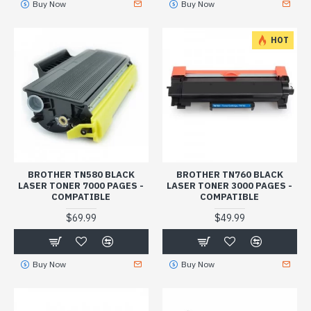
Buy Now
Buy Now
HOT
BROTHER TN580 BLACK
BROTHER TN760 BLACK
LASER TONER 7000 PAGES -
LASER TONER 3000 PAGES -
COMPATIBLE
COMPATIBLE
$69.99
$49.99
Buy Now
Buy Now