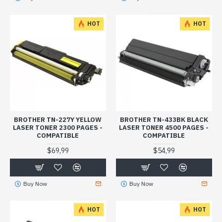
HOT
HOT
BROTHER TN-227Y YELLOW
BROTHER TN-433BK BLACK
LASER TONER 2300 PAGES -
LASER TONER 4500 PAGES -
COMPATIBLE
COMPATIBLE
$69,99
$54,99
Buy Now
Buy Now
HOT
HOT