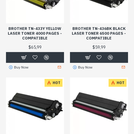
BROTHER TN-433Y YELLOW
BROTHER TN-436BK BLACK
LASER TONER 4000 PAGES -
LASER TONER 6500 PAGES -
COMPATIBLE
COMPATIBLE
$65,99
$59,99
Buy Now
Buy Now
HOT
HOT