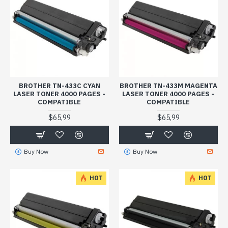
BROTHER TN-433C CYAN
BROTHER TN-433M MAGENTA
LASER TONER 4000 PAGES -
LASER TONER 4000 PAGES -
COMPATIBLE
COMPATIBLE
$65,99
$65,99
Buy Now
Buy Now
HOT
HOT