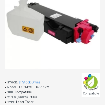
In Stock Online
STOCK:
TK5142M, TK-5142M
MODEL:
Compatible
SKU:
Compatible
5000
YIELD (PAGES):
Laser Toner
TYPE: