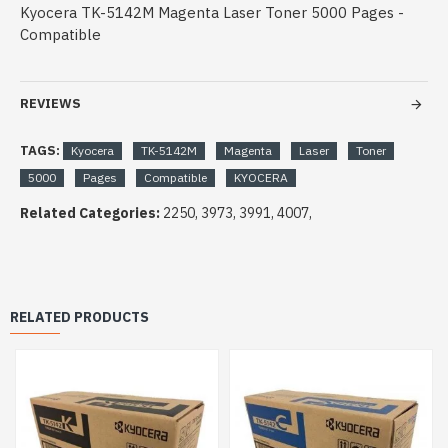
Kyocera TK-5142M Magenta Laser Toner 5000 Pages -
Compatible
REVIEWS
TAGS:
Kyocera
TK-5142M
Magenta
Laser
Toner
5000
Pages
Compatible
KYOCERA
Related Categories:
2250, 3973, 3991, 4007,
RELATED PRODUCTS