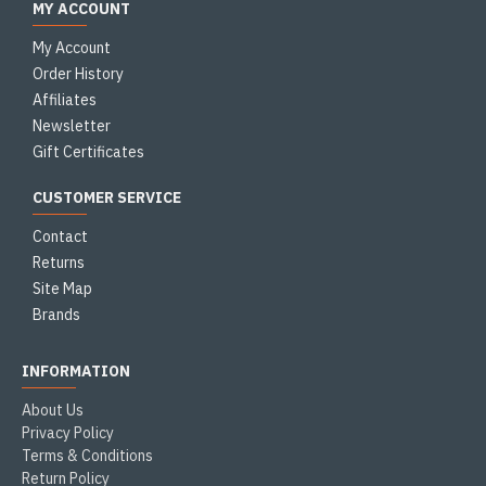
MY ACCOUNT
My Account
Order History
Affiliates
Newsletter
Gift Certificates
CUSTOMER SERVICE
Contact
Returns
Site Map
Brands
INFORMATION
About Us
Privacy Policy
Terms & Conditions
Return Policy