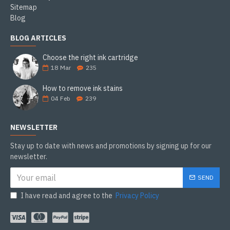
Sitemap
Blog
BLOG ARTICLES
Choose the right ink cartridge
18
Mar
235
How to remove ink stains
04
Feb
239
NEWSLETTER
Stay up to date with news and promotions by signing up for our
newsletter.
SEND
I have read and agree to the
Privacy Policy