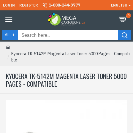
1-888-244-3777
LOGIN
REGISTER
ENGLISH
0
All
Kyocera TK-5142M Magenta Laser Toner 5000 Pages - Compati
ble
KYOCERA TK-5142M MAGENTA LASER TONER 5000
PAGES - COMPATIBLE