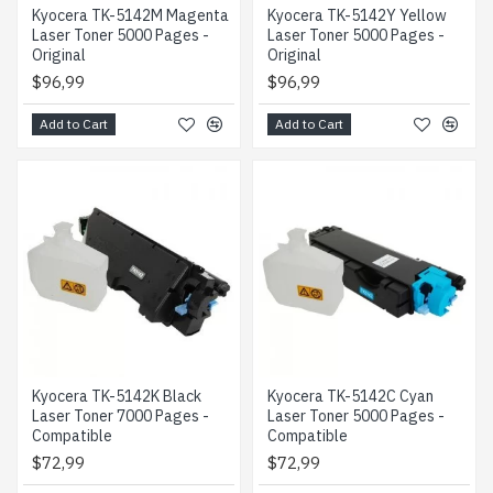
Kyocera TK-5142M Magenta
Kyocera TK-5142Y Yellow
Laser Toner 5000 Pages -
Laser Toner 5000 Pages -
Original
Original
$96,99
$96,99
Add to Cart
Add to Cart
Kyocera TK-5142K Black
Kyocera TK-5142C Cyan
Laser Toner 7000 Pages -
Laser Toner 5000 Pages -
Compatible
Compatible
$72,99
$72,99