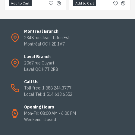
Add to Cart
Add to Cart
Montreal Branch
2348 rue Jean-Talon Est
Montréal QC H2E 1V7
Laval Branch
2067 rue Guyart
Laval QC H7T 2R8
Call Us
Toll free: 1.888.244.3777
Local Tel: 1.514.613.6552
Opening Hours
Mon-Fri: 08:00 AM - 6:00 PM
Weekend: closed