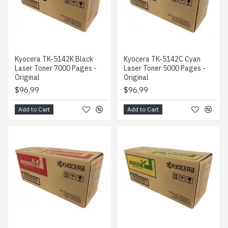
Kyocera TK-5142K Black
Kyocera TK-5142C Cyan
Laser Toner 7000 Pages -
Laser Toner 5000 Pages -
Original
Original
$96,99
$96,99
Add to Cart
Add to Cart