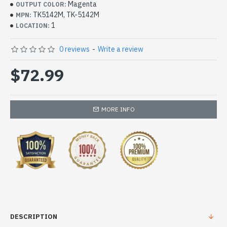
Magenta
OUTPUT COLOR:
TK5142M, TK-5142M
MPN:
1
LOCATION:
0 reviews
-
Write a review
$72.99
MORE INFO
DESCRIPTION