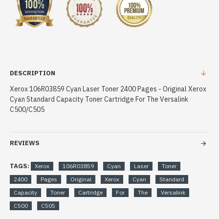
DESCRIPTION
Xerox 106R03859 Cyan Laser Toner 2400 Pages - Original Xerox
Cyan Standard Capacity Toner Cartridge For The Versalink
C500/C505
REVIEWS
TAGS:
Xerox
106R03859
Cyan
Laser
Toner
2400
Pages
Original
Xerox
Cyan
Standard
Capacity
Toner
Cartridge
For
The
Versalink
C500
C505