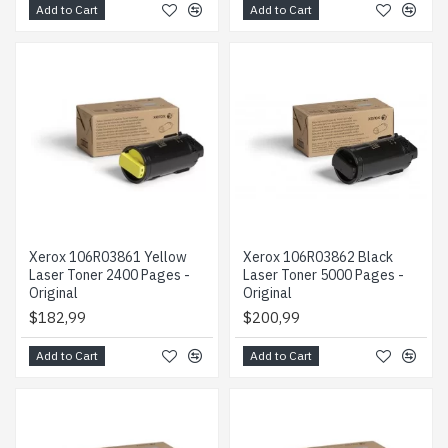
Add to Cart
Add to Cart
Xerox 106R03861 Yellow
Xerox 106R03862 Black
Laser Toner 2400 Pages -
Laser Toner 5000 Pages -
Original
Original
$182,99
$200,99
Add to Cart
Add to Cart