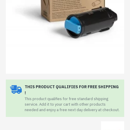
THIS PRODUCT QUALIFIES FOR FREE SHIPPING
!
This product qualifies for free standard shipping
service. Add it to your cart with other products
needed and enjoy a free next day delivery at checkout.