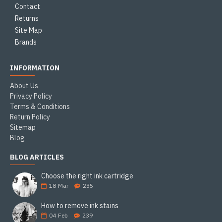
Contact
Returns
Site Map
Brands
INFORMATION
About Us
Privacy Policy
Terms & Conditions
Return Policy
Sitemap
Blog
BLOG ARTICLES
Choose the right ink cartridge
18
Mar
235
How to remove ink stains
04
Feb
239