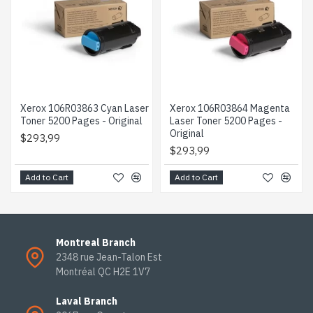
Xerox 106R03863 Cyan Laser
Xerox 106R03864 Magenta
Toner 5200 Pages - Original
Laser Toner 5200 Pages -
Original
$293,99
$293,99
Add to Cart
Add to Cart
Montreal Branch
2348 rue Jean-Talon Est
Montréal QC H2E 1V7
Laval Branch