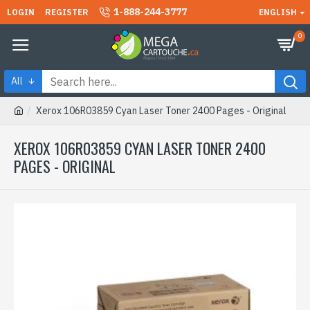
1-888-244-3777
LOGIN
REGISTER
ENGLISH
0
All
Xerox 106R03859 Cyan Laser Toner 2400 Pages - Original
XEROX 106R03859 CYAN LASER TONER 2400
PAGES - ORIGINAL