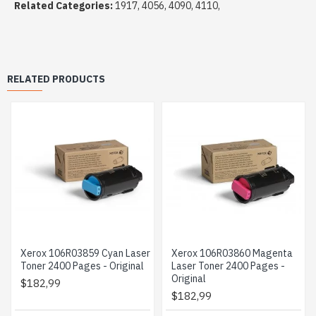
Related Categories:
1917, 4056, 4090, 4110,
RELATED PRODUCTS
Xerox 106R03859 Cyan Laser
Xerox 106R03860 Magenta
Toner 2400 Pages - Original
Laser Toner 2400 Pages -
Original
$182,99
$182,99