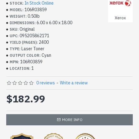
In Stock Online
STOCK:
106R03859
MODEL:
0.50lb
WEIGHT:
Xerox
6.00 x 6.00 x 18.00
DIMENSIONS:
Original
SKU:
095205862171
UPC:
2400
YIELD (PAGES):
Laser Toner
TYPE:
Cyan
OUTPUT COLOR:
106R03859
MPN:
1
LOCATION:
0 reviews
-
Write a review
$182.99
MORE INFO