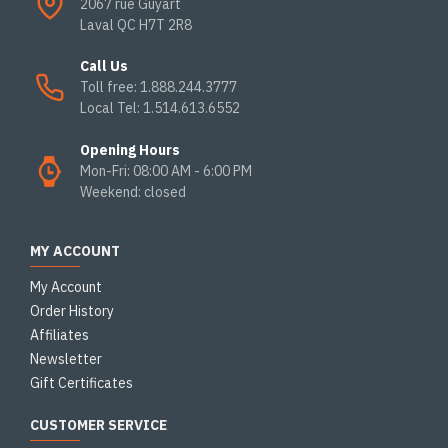
2067 rue Guyart
Laval QC H7T 2R8
Call Us
Toll free: 1.888.244.3777
Local Tel: 1.514.613.6552
Opening Hours
Mon-Fri: 08:00 AM - 6:00 PM
Weekend: closed
MY ACCOUNT
My Account
Order History
Affiliates
Newsletter
Gift Certificates
CUSTOMER SERVICE