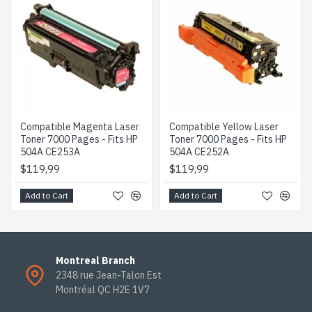
Compatible Magenta Laser
Compatible Yellow Laser
Toner 7000 Pages - Fits HP
Toner 7000 Pages - Fits HP
504A CE253A
504A CE252A
$119,99
$119,99
Add to Cart
Add to Cart
Montreal Branch
2348 rue Jean-Talon Est
Montréal QC H2E 1V7