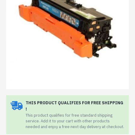
THIS PRODUCT QUALIFIES FOR FREE SHIPPING
!
This product qualifies for free standard shipping
service. Add it to your cart with other products
needed and enjoy a free next day delivery at checkout.