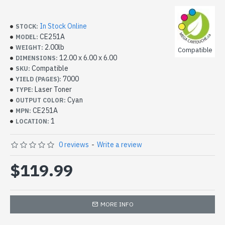
In Stock Online
STOCK:
CE251A
MODEL:
2.00lb
WEIGHT:
Compatible
12.00 x 6.00 x 6.00
DIMENSIONS:
Compatible
SKU:
7000
YIELD (PAGES):
Laser Toner
TYPE:
Cyan
OUTPUT COLOR:
CE251A
MPN:
1
LOCATION:
0 reviews
-
Write a review
$119.99
MORE INFO