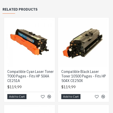
RELATED PRODUCTS
Compatible Cyan Laser Toner
Compatible Black Laser
7000 Pages - Fits HP 504A
Toner 10500 Pages - Fits HP
CE251A
504X CE250X
$119,99
$119,99
Add to Cart
Add to Cart