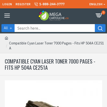
1-888-244-3777
LOGIN
REGISTER
ENGLISH
0
All
Compatible Cyan Laser Toner 7000 Pages - Fits HP 504A CE251
A
COMPATIBLE CYAN LASER TONER 7000 PAGES -
FITS HP 504A CE251A