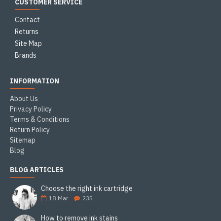
CUSTOMER SERVICE
Contact
Returns
Site Map
Brands
INFORMATION
About Us
Privacy Policy
Terms & Conditions
Return Policy
Sitemap
Blog
BLOG ARTICLES
Choose the right ink cartridge
18
Mar
235
How to remove ink stains