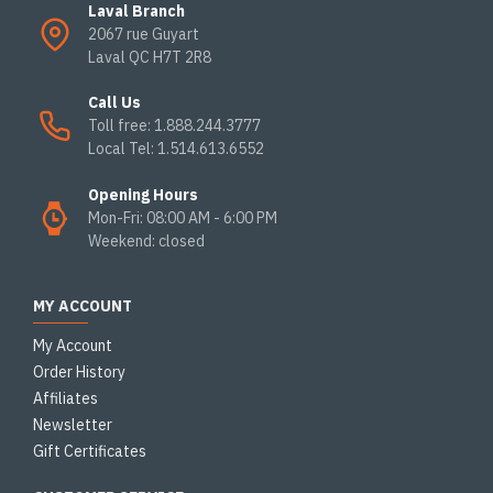
Laval Branch
2067 rue Guyart
Laval QC H7T 2R8
Call Us
Toll free: 1.888.244.3777
Local Tel: 1.514.613.6552
Opening Hours
Mon-Fri: 08:00 AM - 6:00 PM
Weekend: closed
MY ACCOUNT
My Account
Order History
Affiliates
Newsletter
Gift Certificates