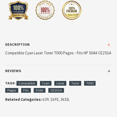
DESCRIPTION
Compatible Cyan Laser Toner 7000 Pages - Fits HP 504A CE251A
REVIEWS
TAGS:
Compatible
Cyan
Laser
Toner
7000
Pages
Fits
504A
CE251A
Related Categories:
639, 1691, 3618,