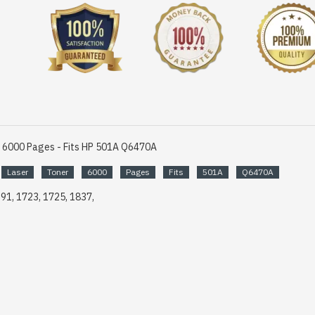
r 6000 Pages - Fits HP 501A Q6470A
Laser
Toner
6000
Pages
Fits
501A
Q6470A
691, 1723, 1725, 1837,