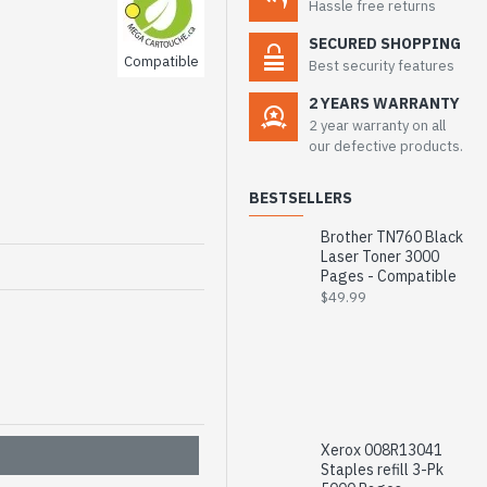
Hassle free returns
SECURED SHOPPING
Compatible
Best security features
2 YEARS WARRANTY
2 year warranty on all
our defective products.
BESTSELLERS
Brother TN760 Black
Laser Toner 3000
Pages - Compatible
$49.99
Xerox 008R13041
Staples refill 3-Pk