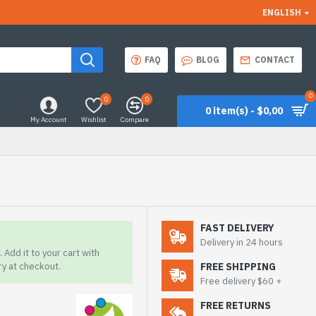
ENGLISH
FAQ
BLOG
CONTACT
0
0
0
0 item(s) - $0,00
My Account
Wishlist
Compare
FAST DELIVERY
Delivery in 24 hours
 Add it to your cart with
ry at checkout.
FREE SHIPPING
Free delivery $60 +
FREE RETURNS