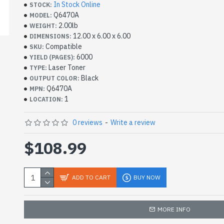
In Stock Online
STOCK:
Q6470A
MODEL:
2.00lb
WEIGHT:
12.00 x 6.00 x 6.00
DIMENSIONS:
Compatible
SKU:
6000
YIELD (PAGES):
Laser Toner
TYPE:
Black
OUTPUT COLOR:
Q6470A
MPN:
1
LOCATION:
0 reviews
-
Write a review
$108.99
ADD TO CART
BUY NOW
MORE INFO