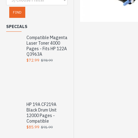
FIND
SPECIALS
Compatible Magenta
Laser Toner 4000
Pages - Fits HP 122A
Q3963A
$72.99
$78.99
HP 19A CF219A
Black Drum Unit
12000 Pages -
Compatible
$85.99
$91.99