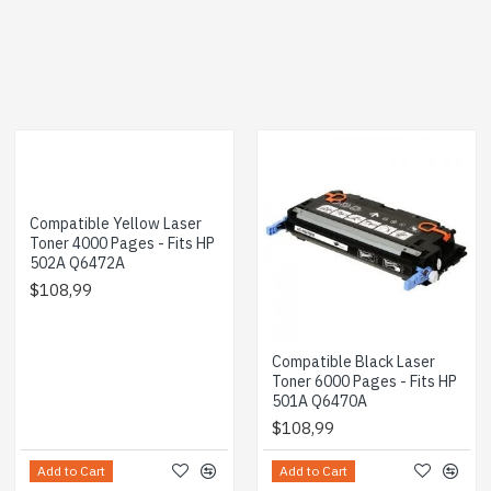
Compatible Yellow Laser
Toner 4000 Pages - Fits HP
502A Q6472A
$108,99
Compatible Black Laser
Toner 6000 Pages - Fits HP
501A Q6470A
$108,99
Add to Cart
Add to Cart