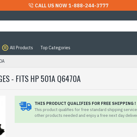
CALL US NOW 1-888-244-3777
All Products
Top Categories
70A
ES - FITS HP 501A Q6470A
THIS PRODUCT QUALIFIES FOR FREE SHIPPING !
This product qualifies for free standard shipping service.
other products needed and enjoy a free next day delive