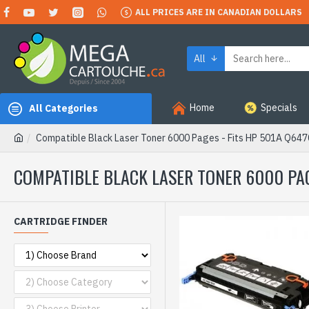
ALL PRICES ARE IN CANADIAN DOLLARS
All
Home
Specials
All Categories
Compatible Black Laser Toner 6000 Pages - Fits HP 501A Q64
COMPATIBLE BLACK LASER TONER 6000 PAG
CARTRIDGE FINDER