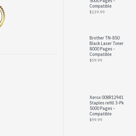
5000 Pages -
Compatible
$139.99
Brother TN-850
Black Laser Toner
8000 Pages -
Compatible
$59.99
Xerox 008R12941
Staples refill 3-Pk
5000 Pages -
Compatible
$99.99