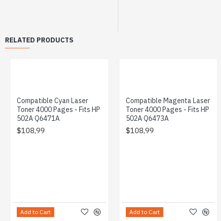
RELATED PRODUCTS
Compatible Cyan Laser
Compatible Magenta Laser
Toner 4000 Pages - Fits HP
Toner 4000 Pages - Fits HP
502A Q6471A
502A Q6473A
$108,99
$108,99
Add to Cart
Add to Cart