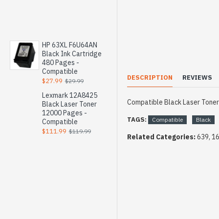
HP 63XL F6U64AN
Black Ink Cartridge
480 Pages -
Compatible
DESCRIPTION
REVIEWS
$27.99
$29.99
Lexmark 12A8425
Compatible Black Laser Tone
Black Laser Toner
12000 Pages -
TAGS:
Compatible
Black
Compatible
$111.99
$119.99
Related Categories:
639, 1