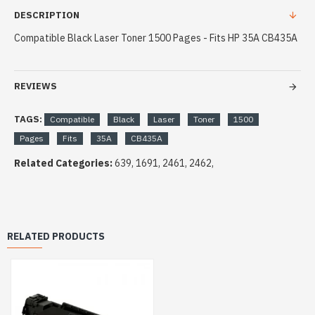
DESCRIPTION
Compatible Black Laser Toner 1500 Pages - Fits HP 35A CB435A
REVIEWS
TAGS:
Compatible
Black
Laser
Toner
1500
Pages
Fits
35A
CB435A
Related Categories:
639, 1691, 2461, 2462,
RELATED PRODUCTS