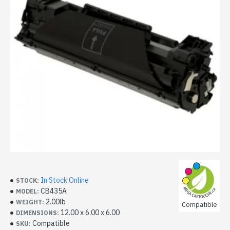
In Stock Online
STOCK:
CB435A
MODEL:
2.00lb
WEIGHT:
Compatible
12.00 x 6.00 x 6.00
DIMENSIONS:
Compatible
SKU: