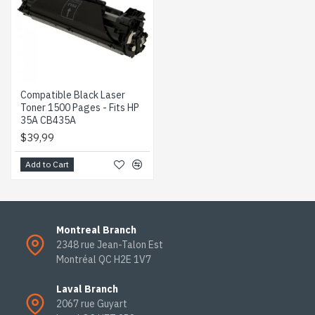
Compatible Black Laser
Toner 1500 Pages - Fits HP
35A CB435A
$39,99
Add to Cart
Montreal Branch
2348 rue Jean-Talon Est
Montréal QC H2E 1V7
Laval Branch
2067 rue Guyart