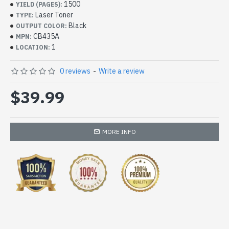
1500
YIELD (PAGES):
Laser Toner
TYPE:
Black
OUTPUT COLOR:
CB435A
MPN:
1
LOCATION:
0 reviews
-
Write a review
$39.99
MORE INFO