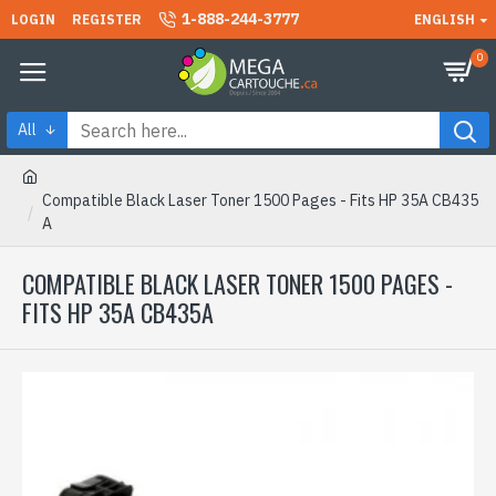
1-888-244-3777
LOGIN
REGISTER
ENGLISH
0
All
Compatible Black Laser Toner 1500 Pages - Fits HP 35A CB435
A
COMPATIBLE BLACK LASER TONER 1500 PAGES -
FITS HP 35A CB435A