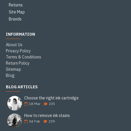
Returns
Site Map
Brands
INFORMATION
About Us
Privacy Policy
Terms & Conditions
Return Policy
Sitemap
Blog
BLOG ARTICLES
Choose the right ink cartridge
18
Mar
235
How to remove ink stains
04
Feb
239