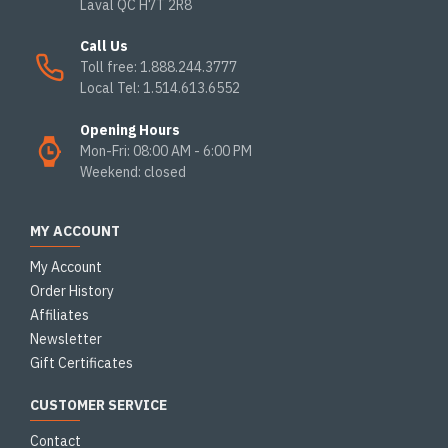
Laval QC H7T 2R8
Call Us
Toll free: 1.888.244.3777
Local Tel: 1.514.613.6552
Opening Hours
Mon-Fri: 08:00 AM - 6:00 PM
Weekend: closed
MY ACCOUNT
My Account
Order History
Affiliates
Newsletter
Gift Certificates
CUSTOMER SERVICE
Contact