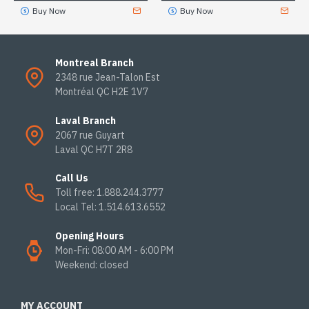
Buy Now
Buy Now
Montreal Branch
2348 rue Jean-Talon Est
Montréal QC H2E 1V7
Laval Branch
2067 rue Guyart
Laval QC H7T 2R8
Call Us
Toll free: 1.888.244.3777
Local Tel: 1.514.613.6552
Opening Hours
Mon-Fri: 08:00 AM - 6:00 PM
Weekend: closed
MY ACCOUNT