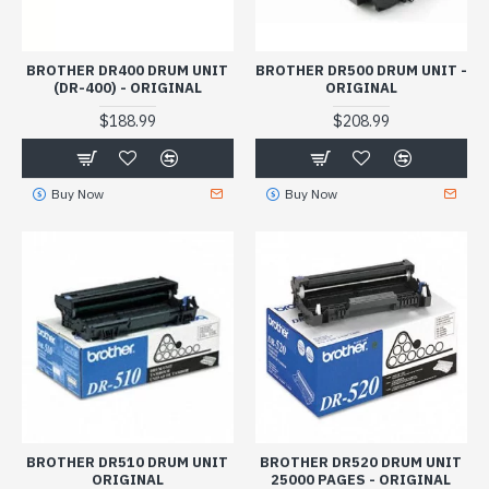
BROTHER DR400 DRUM UNIT
BROTHER DR500 DRUM UNIT -
(DR-400) - ORIGINAL
ORIGINAL
$188.99
$208.99
Buy Now
Buy Now
BROTHER DR510 DRUM UNIT
BROTHER DR520 DRUM UNIT
ORIGINAL
25000 PAGES - ORIGINAL