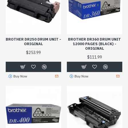
BROTHER DR250 DRUM UNIT -
BROTHER DR360 DRUM UNIT
ORIGINAL
12000 PAGES (BLACK) -
ORIGINAL
$253.99
$111.99
Buy Now
Buy Now