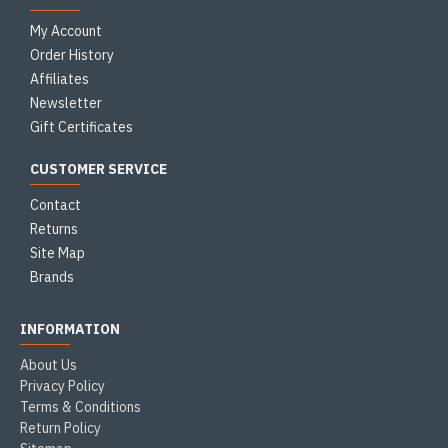
My Account
Order History
Affiliates
Newsletter
Gift Certificates
CUSTOMER SERVICE
Contact
Returns
Site Map
Brands
INFORMATION
About Us
Privacy Policy
Terms & Conditions
Return Policy