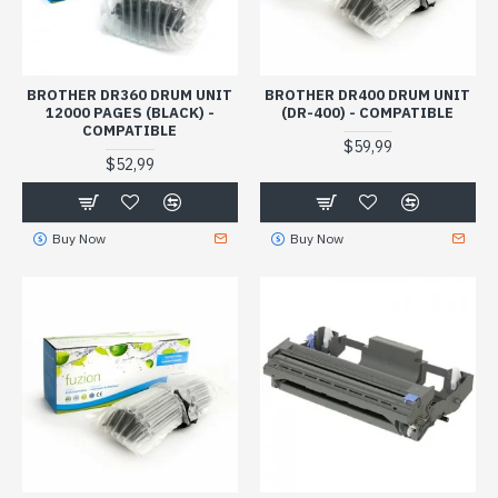
BROTHER DR360 DRUM UNIT
BROTHER DR400 DRUM UNIT
12000 PAGES (BLACK) -
(DR-400) - COMPATIBLE
COMPATIBLE
$59,99
$52,99
Buy Now
Buy Now