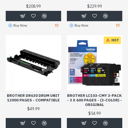
$208.99
$229.99
Buy Now
Buy Now
HOT
BROTHER DR630 DRUM UNIT
BROTHER LC103-CMY 3-PACK
12000 PAGES - COMPATIBLE
- 3 X 600 PAGES - (3-COLOR) -
ORIGINAL
$49.99
$54.99