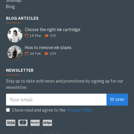
Sitemap
Blog
BLOG ARTICLES
Choose the right ink cartridge
18
Mar
235
How to remove ink stains
04
Feb
239
NEWSLETTER
Stay up to date with news and promotions by signing up for our
newsletter.
SEND
I have read and agree to the
Privacy Policy