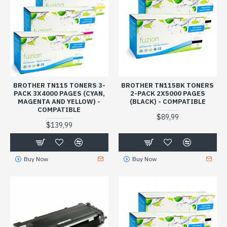
BROTHER TN115 TONERS 3-
BROTHER TN115BK TONERS
PACK 3X4000 PAGES (CYAN,
2-PACK 2X5000 PAGES
MAGENTA AND YELLOW) -
(BLACK) - COMPATIBLE
COMPATIBLE
$89,99
$139,99
Buy Now
Buy Now