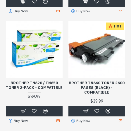
Buy Now
Buy Now
HOT
BROTHER TN620 / TN650
BROTHER TN660 TONER 2600
TONER 2-PACK - COMPATIBLE
PAGES (BLACK) -
COMPATIBLE
$89.99
$39.99
Buy Now
Buy Now