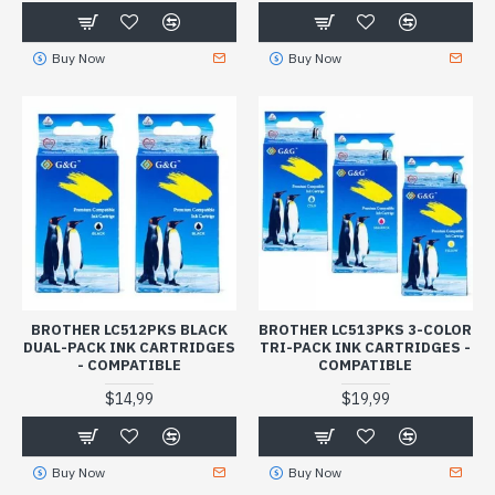
Buy Now
Buy Now
BROTHER LC512PKS BLACK
BROTHER LC513PKS 3-COLOR
DUAL-PACK INK CARTRIDGES
TRI-PACK INK CARTRIDGES -
- COMPATIBLE
COMPATIBLE
$14,99
$19,99
Buy Now
Buy Now