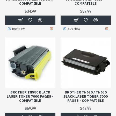
COMPATIBLE
COMPATIBLE
$34.99
$89.99
Buy Now
Buy Now
BROTHER TN580 BLACK
BROTHER TN620 / TN650
LASER TONER 7000 PAGES -
BLACK LASER TONER 7000
COMPATIBLE
PAGES - COMPATIBLE
$69.99
$49.99