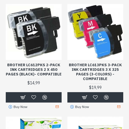
BROTHER LC612PKS 2-PACK
BROTHER LC613PKS 3-PACK
INK CARTRIDGES 2 X 450
INK CARTRIDGES 3 X 325
PAGES (BLACK)- COMPATIBLE
PAGES (3-COLORS) -
COMPATIBLE
$14,99
$19,99
Buy Now
Buy Now