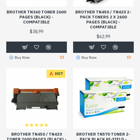
BROTHER TN360 TONER 2600
BROTHER TN450 / TN420 2-
PAGES (BLACK) -
PACK TONERS 2 X 2600
COMPATIBLE
PAGES (BLACK) -
COMPATIBLE
$38,99
$62,99
Buy Now
Buy Now
HOT
BROTHER TN450 / TN420
BROTHER TN570 TONER 2-
TONER 2600 PAGES (BLACK) -
PACK BLACK HI-YIELD -