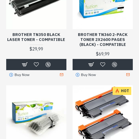
BROTHER TN350 BLACK
BROTHER TN360 2-PACK
LASER TONER - COMPATIBLE
TONER 2X2600 PAGES
(BLACK) - COMPATIBLE
$29,99
$69,99
Buy Now
Buy Now
HOT