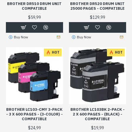
BROTHER DR510 DRUM UNIT
BROTHER DR520 DRUM UNIT
COMPATIBLE
25000 PAGES - COMPATIBLE
$59,99
$129,99
Buy Now
Buy Now
HOT
HOT
BROTHER LC103-CMY 3-PACK
BROTHER LC103BK 2-PACK -
- 3 X 600 PAGES - (3-COLOR) -
2 X 600 PAGES - (BLACK) -
COMPATIBLE
COMPATIBLE
$24,99
$19,99