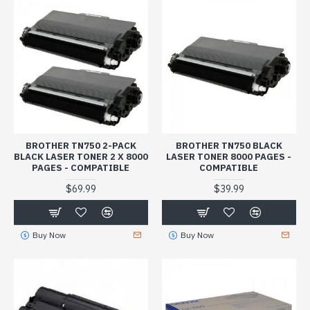
BROTHER TN750 2-PACK
BROTHER TN750 BLACK
BLACK LASER TONER 2 X 8000
LASER TONER 8000 PAGES -
PAGES - COMPATIBLE
COMPATIBLE
$69.99
$39.99
Buy Now
Buy Now