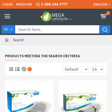
1-888-244-3777
LOGIN
REGISTER
ENGLISH
0
All
Search
PRODUCTS MEETING THE SEARCH CRITERIA
0