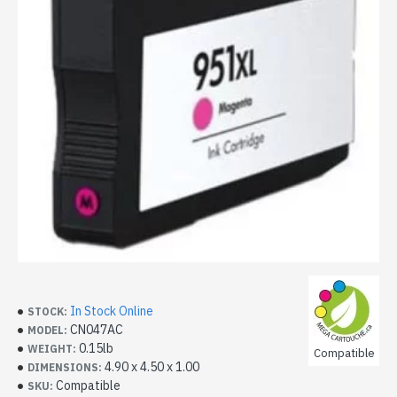
In Stock Online
STOCK:
CN047AC
MODEL:
0.15lb
WEIGHT:
Compatible
4.90 x 4.50 x 1.00
DIMENSIONS:
Compatible
SKU: