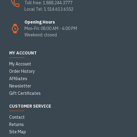
Toll free: 1.888.244.3777
Local Tel: 1.514.613.6552
Opening Hours
Mon-Fri: 08:00 AM - 6:00 PM
Weekend: closed
MY ACCOUNT
My Account
Order History
Affiliates
Newsletter
Gift Certificates
CUSTOMER SERVICE
Contact
Returns
Site Map