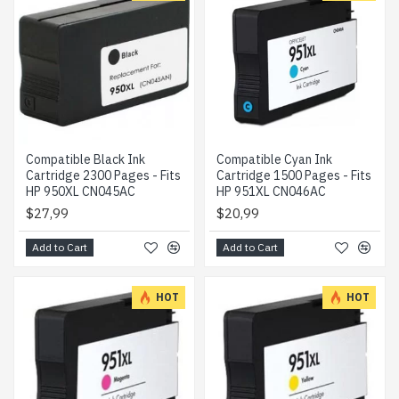
Compatible Black Ink
Compatible Cyan Ink
Cartridge 2300 Pages - Fits
Cartridge 1500 Pages - Fits
HP 950XL CN045AC
HP 951XL CN046AC
$27,99
$20,99
Add to Cart
Add to Cart
HOT
HOT