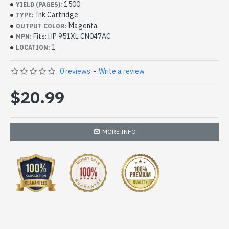
1500
YIELD (PAGES):
Ink Cartridge
TYPE:
Magenta
OUTPUT COLOR:
Fits: HP 951XL CN047AC
MPN:
1
LOCATION:
0 reviews
-
Write a review
$20.99
MORE INFO