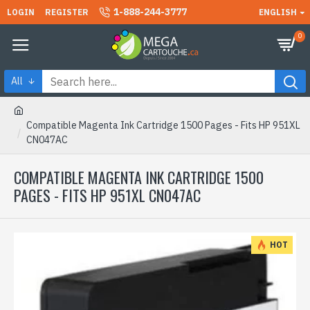
1-888-244-3777
LOGIN
REGISTER
ENGLISH
0
All
Compatible Magenta Ink Cartridge 1500 Pages - Fits HP 951XL
CN047AC
COMPATIBLE MAGENTA INK CARTRIDGE 1500
PAGES - FITS HP 951XL CN047AC
HOT