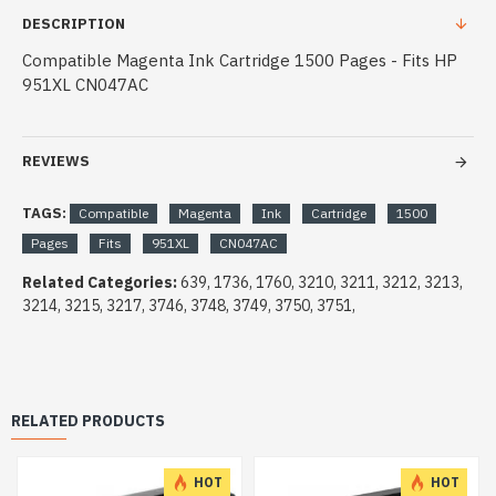
DESCRIPTION
Compatible Magenta Ink Cartridge 1500 Pages - Fits HP
951XL CN047AC
REVIEWS
TAGS:
Compatible
Magenta
Ink
Cartridge
1500
Pages
Fits
951XL
CN047AC
Related Categories:
639, 1736, 1760, 3210, 3211, 3212, 3213,
3214, 3215, 3217, 3746, 3748, 3749, 3750, 3751,
RELATED PRODUCTS
HOT
HOT