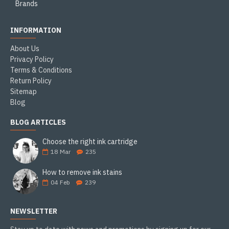
Brands
INFORMATION
About Us
Privacy Policy
Terms & Conditions
Return Policy
Sitemap
Blog
BLOG ARTICLES
Choose the right ink cartridge
18
Mar
235
How to remove ink stains
04
Feb
239
NEWSLETTER