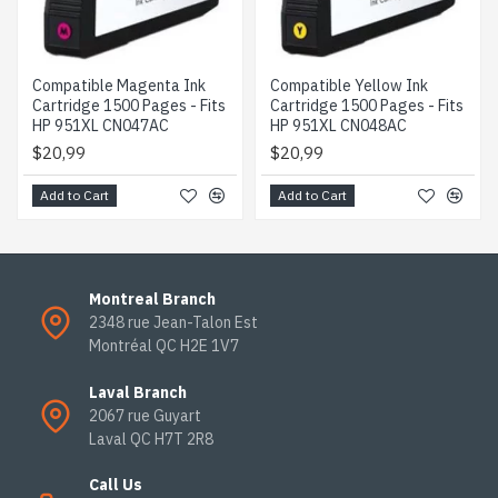
Compatible Magenta Ink
Compatible Yellow Ink
Cartridge 1500 Pages - Fits
Cartridge 1500 Pages - Fits
HP 951XL CN047AC
HP 951XL CN048AC
$20,99
$20,99
Add to Cart
Add to Cart
Montreal Branch
2348 rue Jean-Talon Est
Montréal QC H2E 1V7
Laval Branch
2067 rue Guyart
Laval QC H7T 2R8
Call Us