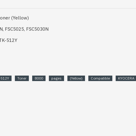
oner (Yellow)
0N, FSC5025, FSC5030N
 TK-512Y
-512Y
Toner
8000
pages
(Yellow)
Compatible
KYOCERA