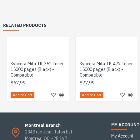
RELATED PRODUCTS
Kyocera Mita TK-352 Toner
Kyocera Mita TK-477 Toner
15000 pages (Black) -
15000 pages (Black) -
Compatible
Compatible
$67,99
$77,99
Add to Cart
Add to Cart
MY ACCOUNT
Montreal Branch
2348 rue Jean-Talon Est
My Account
Montréal QC H2E 1V7