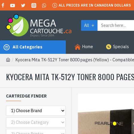
ALL PRICES ARE IN CANADIAN DOLLARS
All
Home
Specials
All Categories
Kyocera Mita TK-512Y Toner 8000 pages (Yellow) - Compatibl
KYOCERA MITA TK-512Y TONER 8000 PAGES
CARTRIDGE FINDER