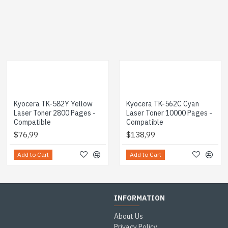
Kyocera TK-582Y Yellow
Kyocera TK-562C Cyan
Laser Toner 2800 Pages -
Laser Toner 10000 Pages -
Compatible
Compatible
$76,99
$138,99
Add to Cart
Add to Cart
INFORMATION
About Us
Privacy Policy