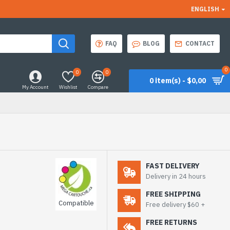
ENGLISH
FAQ
BLOG
CONTACT
0
0
0
0 item(s) - $0,00
My Account
Wishlist
Compare
FAST DELIVERY
Delivery in 24 hours
FREE SHIPPING
Compatible
Free delivery $60 +
FREE RETURNS