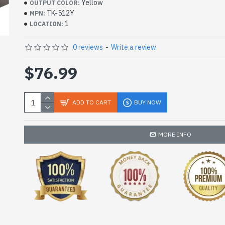
Yellow
OUTPUT COLOR:
TK-512Y
MPN:
1
LOCATION:
0 reviews
-
Write a review
$76.99
ADD TO CART
BUY NOW
MORE INFO