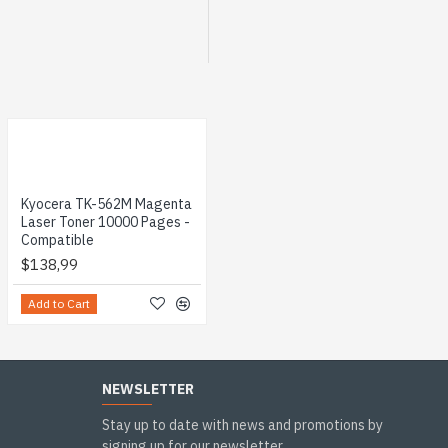
Kyocera TK-562M Magenta
Laser Toner 10000 Pages -
Compatible
$138,99
Add to Cart
NEWSLETTER
Stay up to date with news and promotions by
signing up for our newsletter.