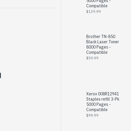
5000 Pages -
Compatible
$139.99
Brother TN-850
Black Laser Toner
8000 Pages -
Compatible
$59.99
Xerox 008R12941
Staples refill 3-Pk
5000 Pages -
Compatible
$99.99