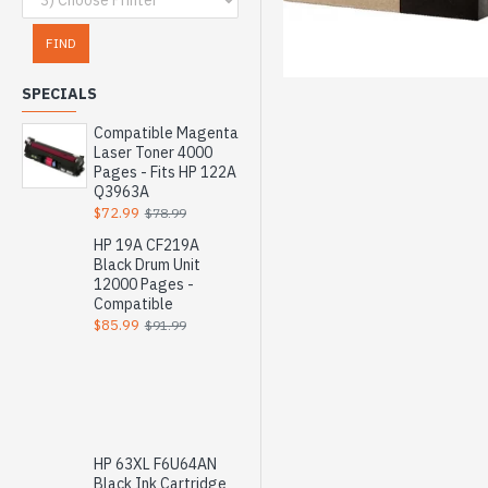
FIND
SPECIALS
Compatible Magenta
Laser Toner 4000
Pages - Fits HP 122A
Q3963A
$72.99
$78.99
HP 19A CF219A
Black Drum Unit
12000 Pages -
Compatible
$85.99
$91.99
HP 63XL F6U64AN
Black Ink Cartridge