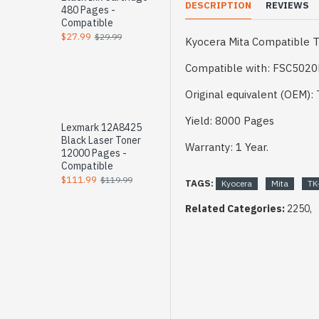
DESCRIPTION
REVIEWS
480 Pages -
Compatible
$27.99
$29.99
Kyocera Mita Compatible T
Compatible with: FSC502
Original equivalent (OEM):
Yield: 8000 Pages
Lexmark 12A8425
Black Laser Toner
Warranty: 1 Year.
12000 Pages -
Compatible
$111.99
$119.99
TAGS:
Kyocera
Mita
TK
Related Categories:
2250,