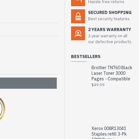
Hassle free returns
SECURED SHOPPING
Best security features
2 YEARS WARRANTY
2 year warranty on all
our defective products.
BESTSELLERS
Brother TN760 Black
Laser Toner 3000
Pages - Compatible
$49.99
Xerox 008R13041
Staples refill 3-Pk