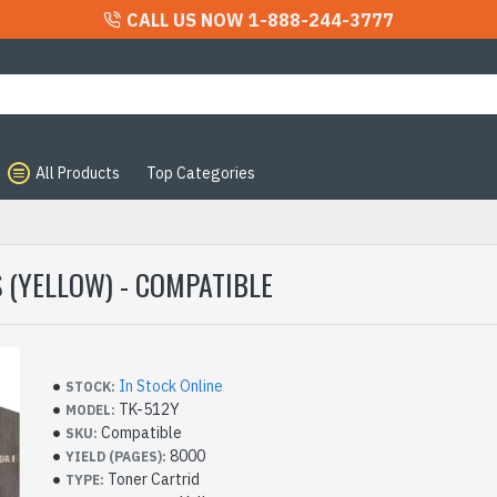
CALL US NOW 1-888-244-3777
All Products
Top Categories
e
 (YELLOW) - COMPATIBLE
In Stock Online
STOCK:
TK-512Y
MODEL:
Compatible
SKU:
8000
YIELD (PAGES):
Toner Cartrid
TYPE: